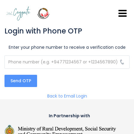
Login with Phone OTP
Enter your phone number to receive a verification code
Send OTP
Back to Email Login
In Partnership with