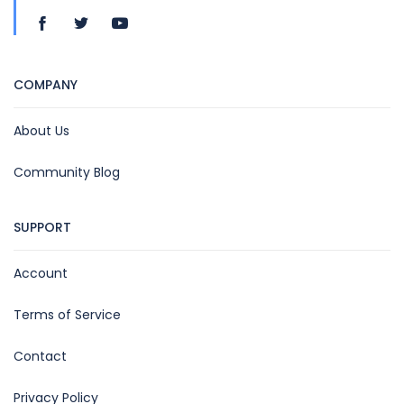
COMPANY
About Us
Community Blog
SUPPORT
Account
Terms of Service
Contact
Privacy Policy