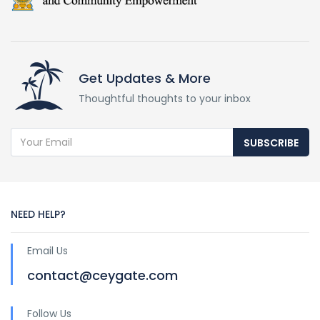
Get Updates & More
Thoughtful thoughts to your inbox
SUBSCRIBE
NEED HELP?
Email Us
contact@ceygate.com
Follow Us