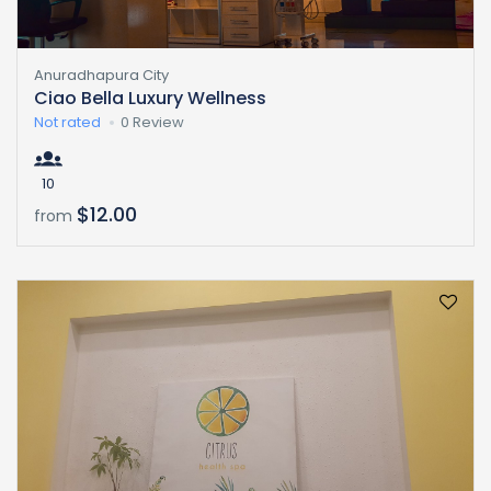
Anuradhapura City
Ciao Bella Luxury Wellness
Not rated
0 Review
10
$12.00
from