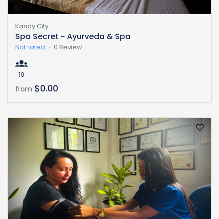
Kandy City
Spa Secret - Ayurveda & Spa
Not rated
0 Review
10
$0.00
from