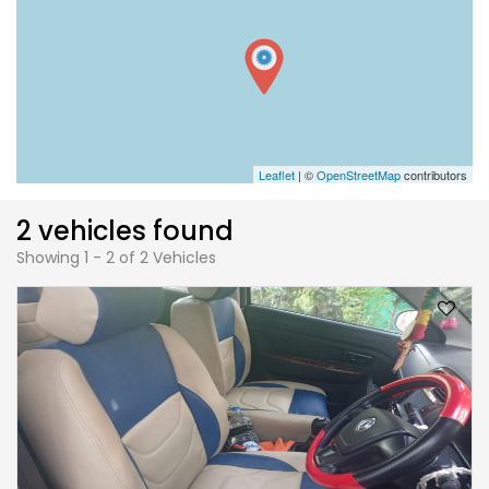
Leaflet
| ©
OpenStreetMap
contributors
2 vehicles found
Showing 1 - 2 of 2 Vehicles