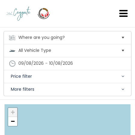
09/08/2026
-
10/08/2026
Price filter
More filters
+
−