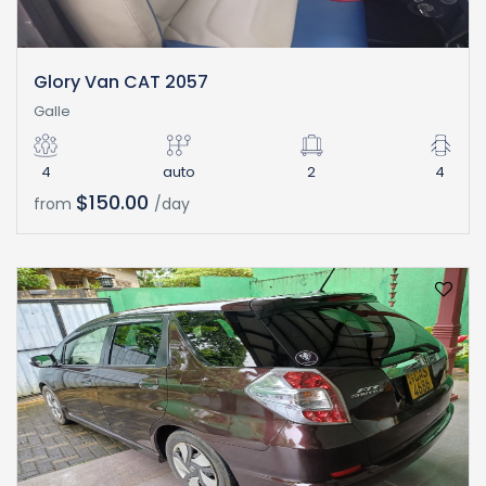
Glory Van CAT 2057
Galle
4
auto
2
4
$150.00
from
/day