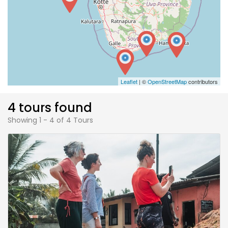
Leaflet
| ©
OpenStreetMap
contributors
4 tours found
Showing 1 - 4 of 4 Tours