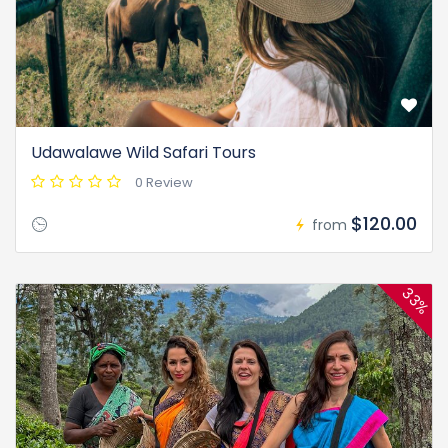
Udawalawe Wild Safari Tours
0 Review
$120.00
from
33%