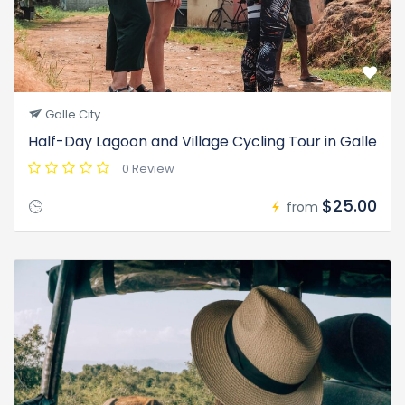
Galle City
Half-Day Lagoon and Village Cycling Tour in Galle
0 Review
$25.00
from