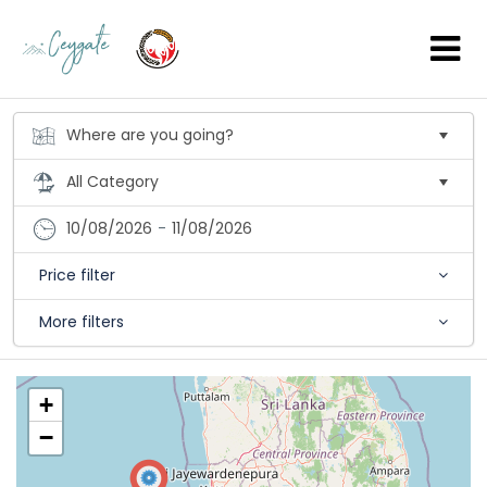
10/08/2026
-
11/08/2026
Price filter
More filters
+
−