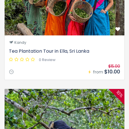
Kandy
Tea Plantation Tour in Ella, Sri Lanka
0 Review
$15.00
$10.00
from
10%