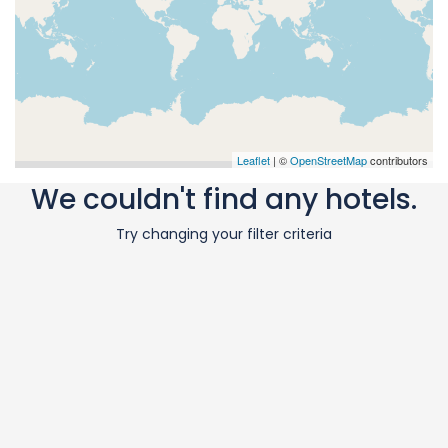
Leaflet
| ©
OpenStreetMap
contributors
We couldn't find any hotels.
Try changing your filter criteria