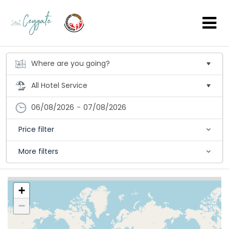
06/08/2026
-
07/08/2026
Price filter
More filters
+
−