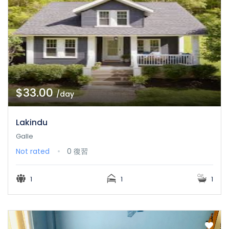
$33.00
/day
Lakindu
Galle
Not rated
0 復習
1
1
1