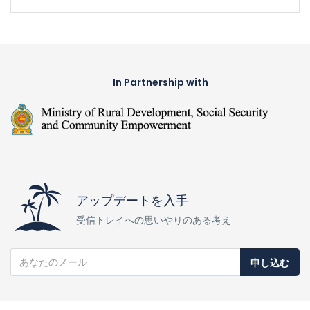
In Partnership with
アップデートを入手
受信トレイへの思いやりのある考え
申し込む