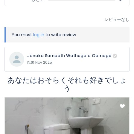
レビューなし
You must
log in
to write review
Janaka Sampath Wathugala Gamage
以来 Nov 2025
あなたはおそらくそれも好きでしょ
う