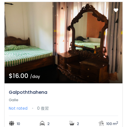
$16.00
/day
Galpoththahena
Galle
Not rated
0 復習
2
10
2
2
100 m