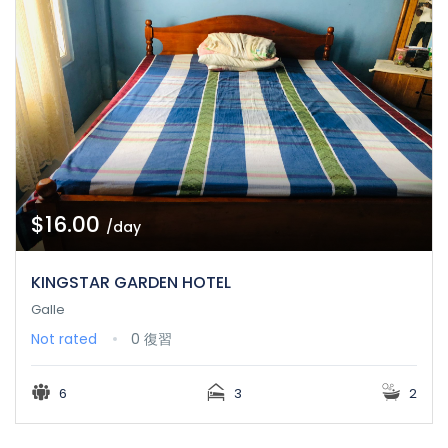
$16.00
/day
KINGSTAR GARDEN HOTEL
Galle
Not rated
0 復習
6
3
2