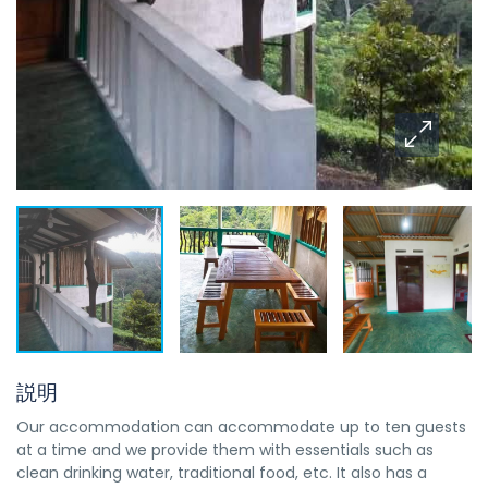
説明
Our accommodation can accommodate up to ten guests
at a time and we provide them with essentials such as
clean drinking water, traditional food, etc. It also has a