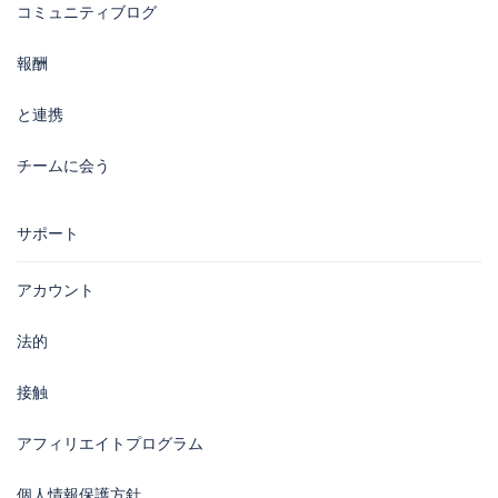
コミュニティブログ
報酬
と連携
チームに会う
サポート
アカウント
法的
接触
アフィリエイトプログラム
個人情報保護方針