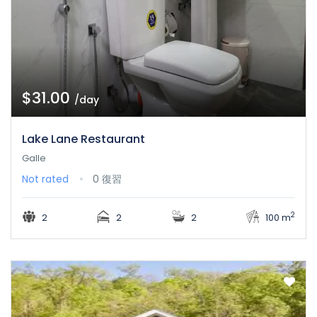
$31.00
/day
Lake Lane Restaurant
Galle
Not rated
0 復習
2
2
2
2
100 m