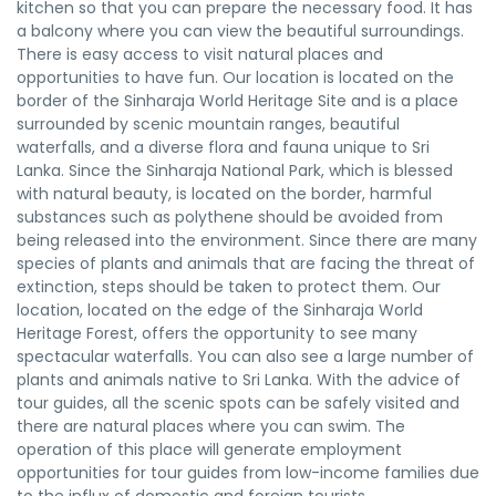
kitchen so that you can prepare the necessary food. It has
a balcony where you can view the beautiful surroundings.
There is easy access to visit natural places and
opportunities to have fun. Our location is located on the
border of the Sinharaja World Heritage Site and is a place
surrounded by scenic mountain ranges, beautiful
waterfalls, and a diverse flora and fauna unique to Sri
Lanka. Since the Sinharaja National Park, which is blessed
with natural beauty, is located on the border, harmful
substances such as polythene should be avoided from
being released into the environment. Since there are many
species of plants and animals that are facing the threat of
extinction, steps should be taken to protect them. Our
location, located on the edge of the Sinharaja World
Heritage Forest, offers the opportunity to see many
spectacular waterfalls. You can also see a large number of
plants and animals native to Sri Lanka. With the advice of
tour guides, all the scenic spots can be safely visited and
there are natural places where you can swim. The
operation of this place will generate employment
opportunities for tour guides from low-income families due