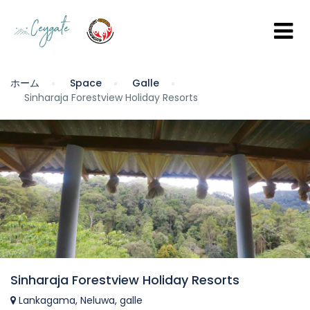
ホーム
Space
Galle
Sinharaja Forestview Holiday Resorts
Sinharaja Forestview Holiday Resorts
Lankagama, Neluwa, galle