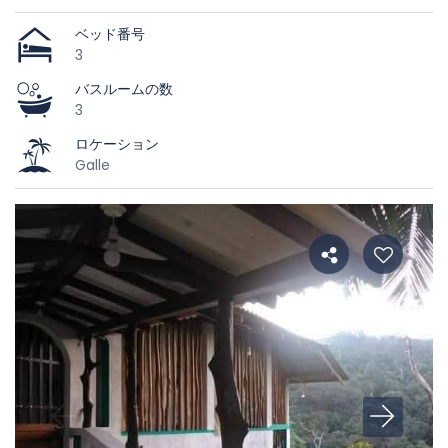
ベッド番号
3
バスルームの数
3
ロケーション
Galle