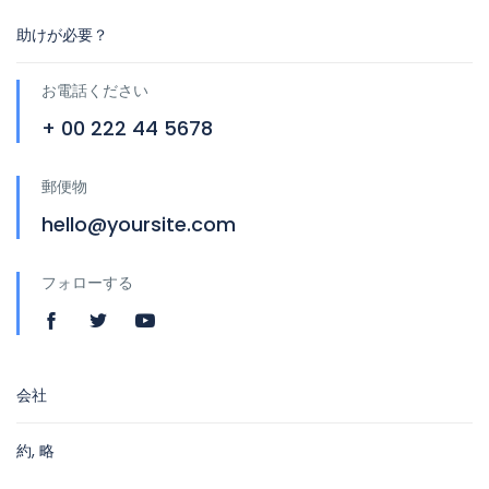
助けが必要？
お電話ください
+ 00 222 44 5678
郵便物
hello@yoursite.com
フォローする
会社
約, 略