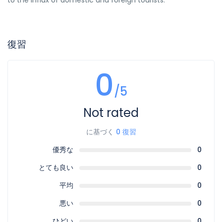
to the influx of domestic and foreign tourists.
復習
0
/5
Not rated
に基づく
0 復習
優秀な
0
とても良い
0
平均
0
悪い
0
ひどい
0