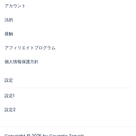
アカウント
法的
接触
アフィリエイトプログラム
個人情報保護方針
設定
設定1
設定2
Copyright © 2025 by Ceygate Travels