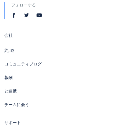
フォローする
会社
約, 略
コミュニティブログ
報酬
と連携
チームに会う
サポート