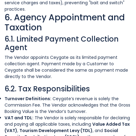
service charges and taxes), preventing "bait and switch"
practices.
6. Agency Appointment and
Taxation
6.1. Limited Payment Collection
Agent
The Vendor appoints Ceygate as its limited payment
collection agent. Payment made by a Customer to
Ceygate shall be considered the same as payment made
directly to the Vendor.
6.2. Tax Responsibilities
Turnover Definitions:
Ceygate’s revenue is solely the
Commission Fee. The Vendor acknowledges that the Gross
Booking Value is the Vendor’s turnover.
VAT and TDL:
The Vendor is solely responsible for declaring
and paying all applicable taxes, including
Value Added Tax
(VAT)
,
Tourism Development Levy (TDL)
, and
Social