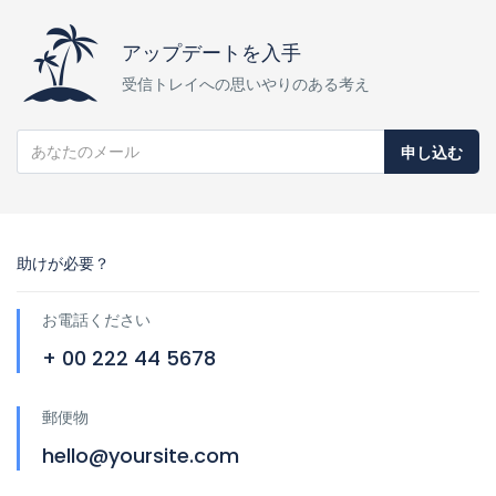
アップデートを入手
受信トレイへの思いやりのある考え
申し込む
助けが必要？
お電話ください
+ 00 222 44 5678
郵便物
hello@yoursite.com