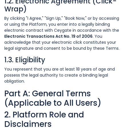
1.2. Electronic Agreement (Click-
Wrap)
By clicking "I Agree," "Sign Up," "Book Now," or by accessing
or using the Platform, you enter into a legally binding
electronic contract with Ceygate in accordance with the
Electronic Transactions Act No. 19 of 2006
. You
acknowledge that your electronic click constitutes your
legal signature and consent to be bound by these Terms.
1.3. Eligibility
You represent that you are at least 18 years of age and
possess the legal authority to create a binding legal
obligation.
Part A: General Terms
(Applicable to All Users)
2. Platform Role and
Disclaimers