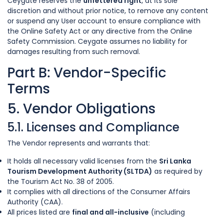
Ceygate reserves the
unfettered right
, at its sole
discretion and without prior notice, to remove any content
or suspend any User account to ensure compliance with
the Online Safety Act or any directive from the Online
Safety Commission. Ceygate assumes no liability for
damages resulting from such removal.
Part B: Vendor-Specific
Terms
5. Vendor Obligations
5.1. Licenses and Compliance
The Vendor represents and warrants that:
It holds all necessary valid licenses from the
Sri Lanka
Tourism Development Authority (SLTDA)
as required by
the Tourism Act No. 38 of 2005.
It complies with all directions of the Consumer Affairs
Authority (CAA).
All prices listed are
final and all-inclusive
(including