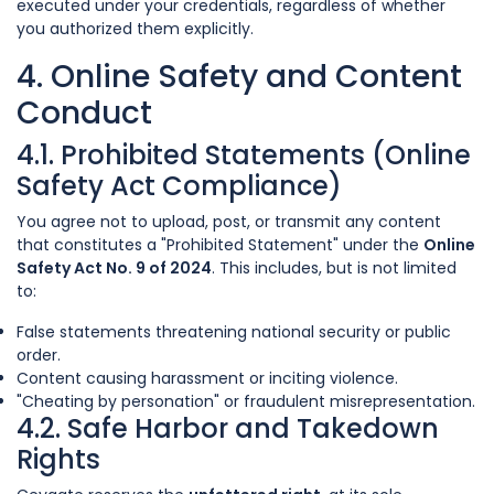
executed under your credentials, regardless of whether
you authorized them explicitly.
4. Online Safety and Content
Conduct
4.1. Prohibited Statements (Online
Safety Act Compliance)
You agree not to upload, post, or transmit any content
that constitutes a "Prohibited Statement" under the
Online
Safety Act No. 9 of 2024
. This includes, but is not limited
to:
False statements threatening national security or public
order.
Content causing harassment or inciting violence.
"Cheating by personation" or fraudulent misrepresentation.
4.2. Safe Harbor and Takedown
Rights