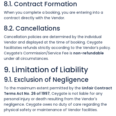
8.1. Contract Formation
When you complete a booking, you are entering into a
contract directly with the Vendor.
8.2. Cancellations
Cancellation policies are determined by the individual
Vendor and displayed at the time of booking. Ceygate
facilitates refunds strictly according to the Vendor’s policy.
Ceygate’s Commission/Service Fee is
non-refundable
under all circumstances.
9. Limitation of Liability
9.1. Exclusion of Negligence
To the maximum extent permitted by the
Unfair Contract
Terms Act No. 26 of 1997
, Ceygate is not liable for any
personal injury or death resulting from the Vendor's
negligence. Ceygate owes no duty of care regarding the
physical safety or maintenance of Vendor facilities.