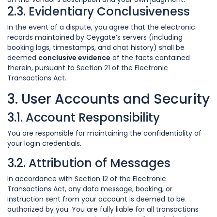
2.3. Evidentiary Conclusiveness
In the event of a dispute, you agree that the electronic
records maintained by Ceygate’s servers (including
booking logs, timestamps, and chat history) shall be
deemed
conclusive evidence
of the facts contained
therein, pursuant to Section 21 of the Electronic
Transactions Act.
3. User Accounts and Security
3.1. Account Responsibility
You are responsible for maintaining the confidentiality of
your login credentials.
3.2. Attribution of Messages
In accordance with Section 12 of the Electronic
Transactions Act, any data message, booking, or
instruction sent from your account is deemed to be
authorized by you. You are fully liable for all transactions