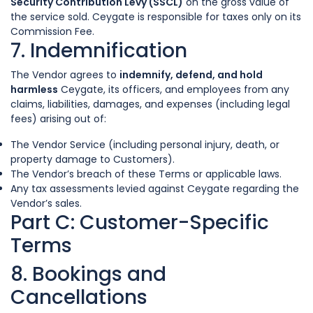
Security Contribution Levy (SSCL)
on the gross value of
the service sold. Ceygate is responsible for taxes only on its
Commission Fee.
7. Indemnification
The Vendor agrees to
indemnify, defend, and hold
harmless
Ceygate, its officers, and employees from any
claims, liabilities, damages, and expenses (including legal
fees) arising out of:
The Vendor Service (including personal injury, death, or
property damage to Customers).
The Vendor’s breach of these Terms or applicable laws.
Any tax assessments levied against Ceygate regarding the
Vendor’s sales.
Part C: Customer-Specific
Terms
8. Bookings and
Cancellations