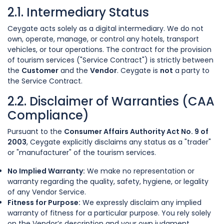
2.1. Intermediary Status
Ceygate acts solely as a digital intermediary. We do not
own, operate, manage, or control any hotels, transport
vehicles, or tour operations. The contract for the provision
of tourism services ("Service Contract") is strictly between
the
Customer
and the
Vendor
. Ceygate is
not
a party to
the Service Contract.
2.2. Disclaimer of Warranties (CAA
Compliance)
Pursuant to the
Consumer Affairs Authority Act No. 9 of
2003
, Ceygate explicitly disclaims any status as a "trader"
or "manufacturer" of the tourism services.
No Implied Warranty:
We make no representation or
warranty regarding the quality, safety, hygiene, or legality
of any Vendor Service.
Fitness for Purpose:
We expressly disclaim any implied
warranty of fitness for a particular purpose. You rely solely
on the Vendor’s description and your own judgment.