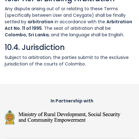
Any dispute arising out of or relating to these Terms
(specifically between User and Ceygate) shall be finally
settled by
arbitration
in accordance with the
Arbitration
Act No. 11 of 1995
. The seat of arbitration shall be
Colombo, Sri Lanka
, and the language shall be English.
10.4. Jurisdiction
Subject to arbitration, the parties submit to the exclusive
jurisdiction of the courts of Colombo.
In Partnership with