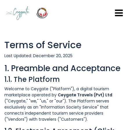
Terms of Service
Last Updated: December 20, 2025
1. Preamble and Acceptance
1.1. The Platform
Welcome to Ceygate ("Platform"), a digital tourism
marketplace operated by
Ceygate Travels (Pvt) Ltd
("Ceygate," "we," "us," or "our"). The Platform serves
exclusively as an "Information Society Service" that
connects independent tourism service providers
("Vendors") with travelers ("Customers").