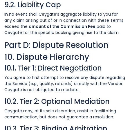
9.2. Liability Cap
In no event shall Ceygate’s aggregate liability to you for
any claim arising out of or in connection with these Terms
exceed the
amount of the Commission Fee
paid to
Ceygate for the specific booking giving rise to the claim.
Part D: Dispute Resolution
10. Dispute Hierarchy
10.1. Tier 1: Direct Negotiation
You agree to first attempt to resolve any dispute regarding
the Service (e.g., quality, refunds) directly with the Vendor.
Ceygate is not obligated to mediate.
10.2. Tier 2: Optional Mediation
Ceygate may, at its sole discretion, assist in facilitating
communication, but does not guarantee a resolution.
10.3. Tier 3: Binding Arbitration