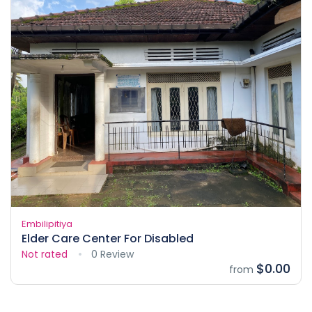
Embilipitiya
Elder Care Center For Disabled
Not rated
0 Review
$0.00
from