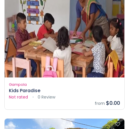
Gampola
Kids Paradise
Not rated
0 Review
$0.00
from