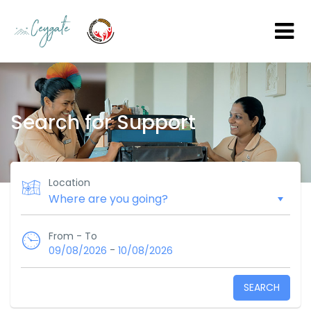
Search for Support
Location
From - To
-
09/08/2026
10/08/2026
SEARCH