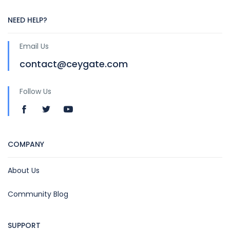
NEED HELP?
Email Us
contact@ceygate.com
Follow Us
COMPANY
About Us
Community Blog
SUPPORT