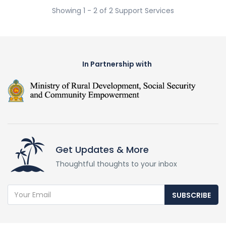
Showing 1 - 2 of 2 Support Services
In Partnership with
Get Updates & More
Thoughtful thoughts to your inbox
SUBSCRIBE