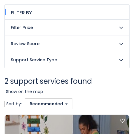
FILTER BY
Filter Price
Review Score
Support Service Type
2 support services found
Show on the map
Sort by:
Recommended