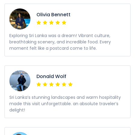
Olivia Bennett
Exploring Sri Lanka was a dream! Vibrant culture,
breathtaking scenery, and incredible food. Every
moment felt like a postcard come to life.
Donald Wolf
Sri Lanka’s stunning landscapes and warm hospitality
made this visit unforgettable. an absolute traveler’s
delight!