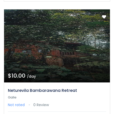
$10.00
/day
Neturevila Bambarawana Retreat
Galle
Not rated
0 Review