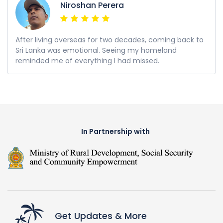
Niroshan Perera
After living overseas for two decades, coming back to
Sri Lanka was emotional. Seeing my homeland
reminded me of everything I had missed.
In Partnership with
Get Updates & More