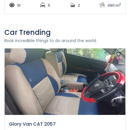
2
10
5
2
490 m
Car Trending
Book incredible things to do around the world.
Glory Van CAT 2057