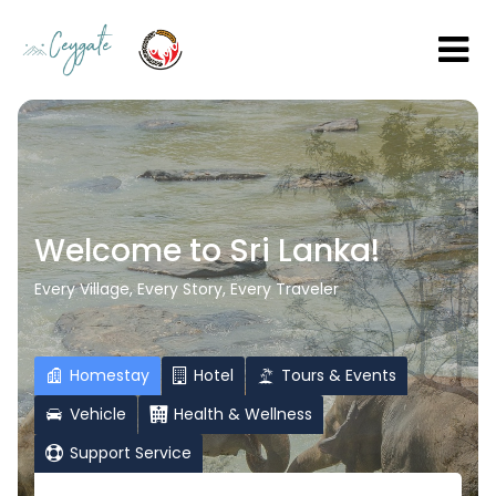
Welcome to Sri Lanka!
Every Village, Every Story, Every Traveler
Homestay
Hotel
Tours & Events
Vehicle
Health & Wellness
Support Service