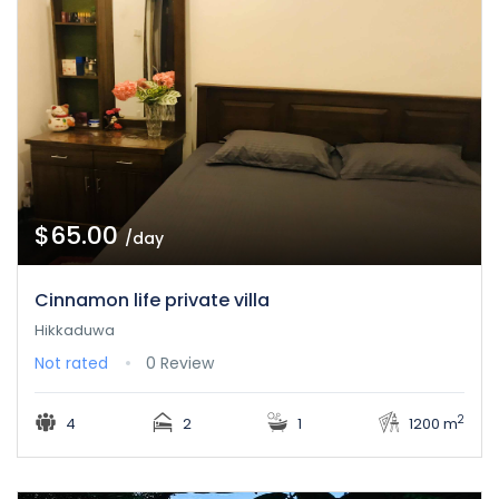
$65.00
/day
Cinnamon life private villa
Hikkaduwa
Not rated
0 Review
2
4
2
1
1200 m