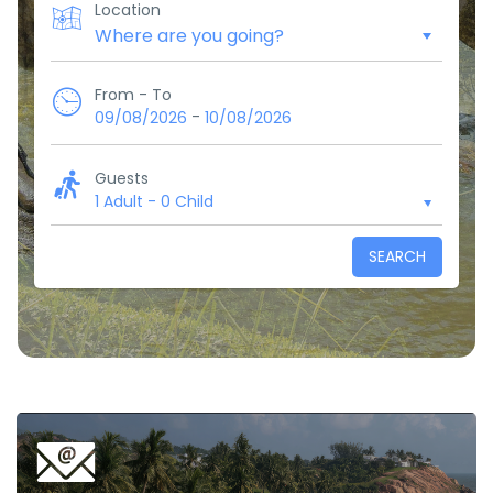
Location
From - To
-
09/08/2026
10/08/2026
Guests
1 Adult
-
0 Child
SEARCH