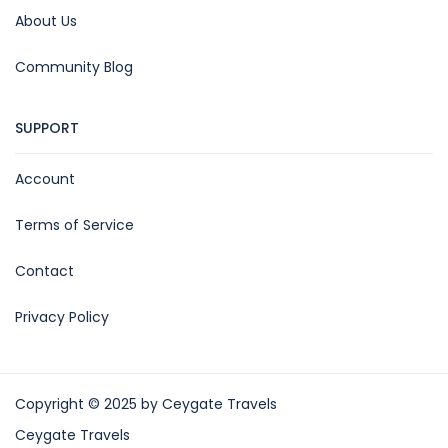
About Us
Community Blog
SUPPORT
Account
Terms of Service
Contact
Privacy Policy
Copyright © 2025 by Ceygate Travels
Ceygate Travels