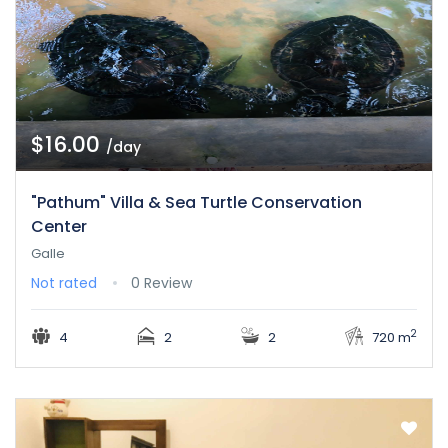
$16.00
/day
"Pathum" Villa & Sea Turtle Conservation
Center
Galle
Not rated
0 Review
2
4
2
2
720 m