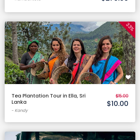
33%
Tea Plantation Tour in Ella, Sri
$15.00
Lanka
$10.00
-
Kandy