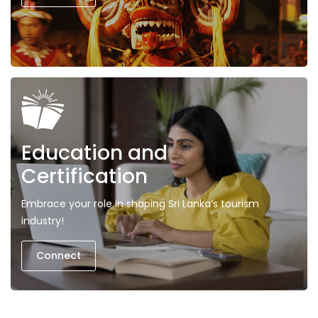
Education and
Certification
Embrace your role in shaping Sri Lanka’s tourism
industry!
Connect