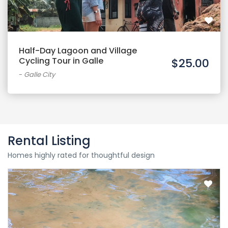
Half-Day Lagoon and Village
Cycling Tour in Galle
$25.00
-
Galle City
Rental Listing
Homes highly rated for thoughtful design