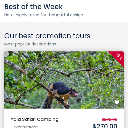
Best of the Week
Hotel highly rated for thoughtful design
Our best promotion tours
Most popular destinations
10%
Yala Safari Camping
$300.00
$270.00
-
Hambantota