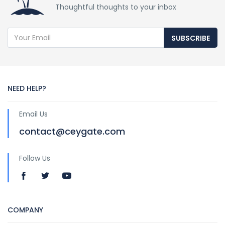
Thoughtful thoughts to your inbox
SUBSCRIBE
NEED HELP?
Email Us
contact@ceygate.com
Follow Us
COMPANY