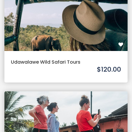
Udawalawe Wild Safari Tours
$120.00