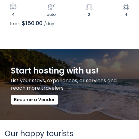
4
auto
2
4
$150.00
from
/day
Start hosting with us!
List your stays, experiences, or services and
reach more travelers.
Become a Vendor
Our happy tourists