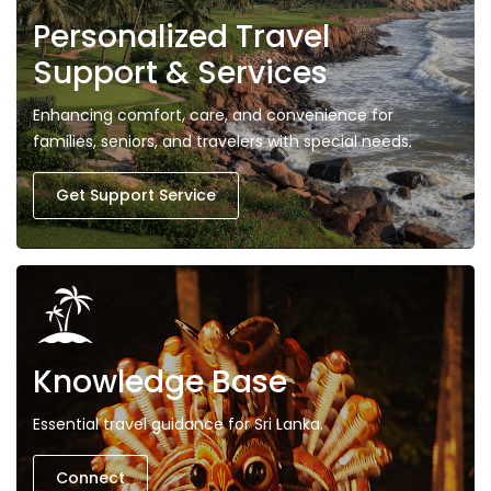
Personalized Travel
Support & Services
Enhancing comfort, care, and convenience for
families, seniors, and travelers with special needs.
Get Support Service
Knowledge Base
Essential travel guidance for Sri Lanka.
Connect