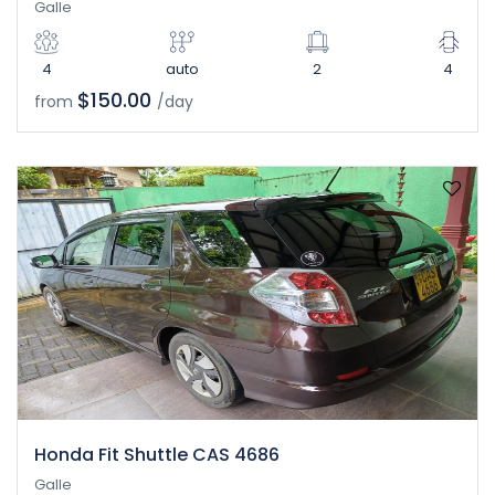
Galle
4
auto
2
4
$150.00
from
/day
Honda Fit Shuttle CAS 4686
Galle