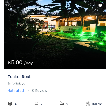
$5.00
/day
Tusker Rest
Embilipitiya
Not rated
0 Review
2
4
2
2
168 m