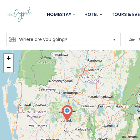
HOMESTAY
HOTEL
TOURS & EV
+
−