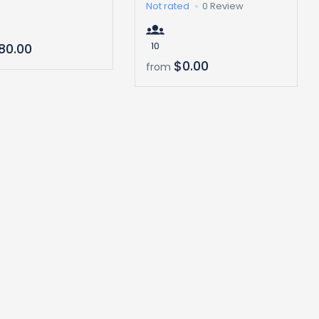
Not rated
0 Review
10
80.00
$0.00
from