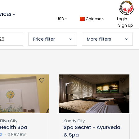
VICES
USD
Chinese
Login
Sign Up
26
Price filter
More filters
liya City
Kandy City
 Health Spa
Spa Secret - Ayurveda
ed
0 Review
& Spa