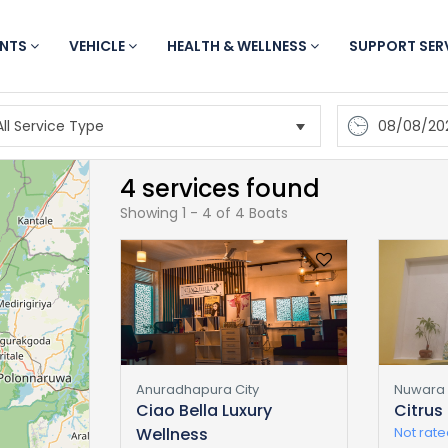
ENTS
VEHICLE
HEALTH & WELLNESS
SUPPORT SER
08/08/20
4 services found
Showing 1 - 4 of 4 Boats
Anuradhapura City
Nuwara E
Ciao Bella Luxury
Citrus
Wellness
Not rat