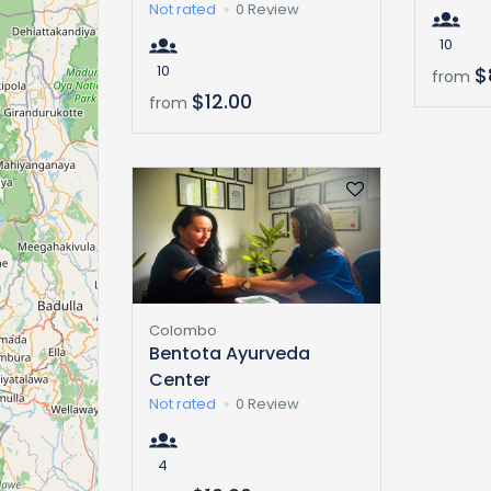
Not rated
0 Review
10
10
$
from
$12.00
from
Colombo
Bentota Ayurveda
Center
Not rated
0 Review
4