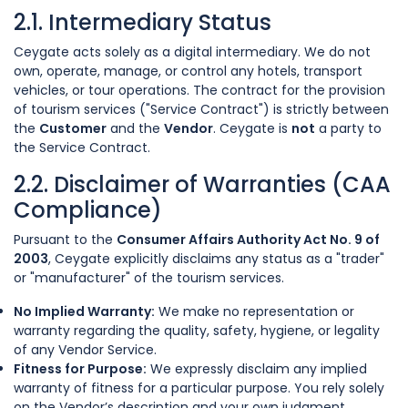
2.1. Intermediary Status
Ceygate acts solely as a digital intermediary. We do not
own, operate, manage, or control any hotels, transport
vehicles, or tour operations. The contract for the provision
of tourism services ("Service Contract") is strictly between
the
Customer
and the
Vendor
. Ceygate is
not
a party to
the Service Contract.
2.2. Disclaimer of Warranties (CAA
Compliance)
Pursuant to the
Consumer Affairs Authority Act No. 9 of
2003
, Ceygate explicitly disclaims any status as a "trader"
or "manufacturer" of the tourism services.
No Implied Warranty:
We make no representation or
warranty regarding the quality, safety, hygiene, or legality
of any Vendor Service.
Fitness for Purpose:
We expressly disclaim any implied
warranty of fitness for a particular purpose. You rely solely
on the Vendor’s description and your own judgment.