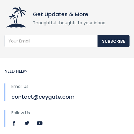
Get Updates & More
Thoughtful thoughts to your inbox
SUBSCRIBE
NEED HELP?
Email Us
contact@ceygate.com
Follow Us