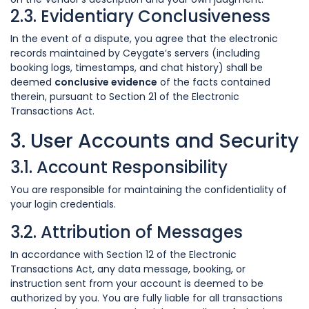
2.3. Evidentiary Conclusiveness
In the event of a dispute, you agree that the electronic
records maintained by Ceygate’s servers (including
booking logs, timestamps, and chat history) shall be
deemed
conclusive evidence
of the facts contained
therein, pursuant to Section 21 of the Electronic
Transactions Act.
3. User Accounts and Security
3.1. Account Responsibility
You are responsible for maintaining the confidentiality of
your login credentials.
3.2. Attribution of Messages
In accordance with Section 12 of the Electronic
Transactions Act, any data message, booking, or
instruction sent from your account is deemed to be
authorized by you. You are fully liable for all transactions