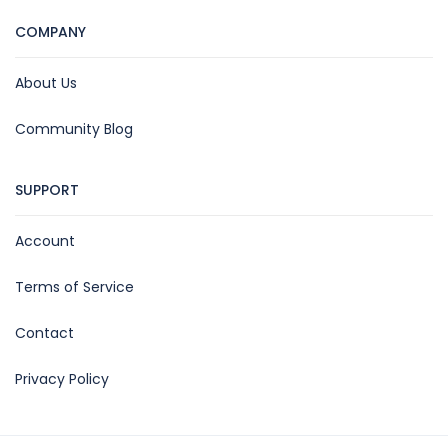
COMPANY
About Us
Community Blog
SUPPORT
Account
Terms of Service
Contact
Privacy Policy