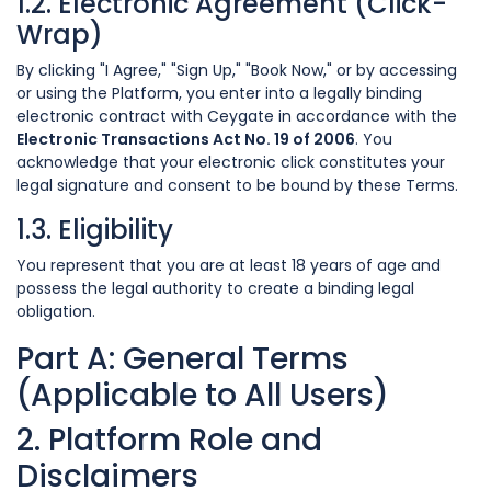
1.2. Electronic Agreement (Click-
Wrap)
By clicking "I Agree," "Sign Up," "Book Now," or by accessing
or using the Platform, you enter into a legally binding
electronic contract with Ceygate in accordance with the
Electronic Transactions Act No. 19 of 2006
. You
acknowledge that your electronic click constitutes your
legal signature and consent to be bound by these Terms.
1.3. Eligibility
You represent that you are at least 18 years of age and
possess the legal authority to create a binding legal
obligation.
Part A: General Terms
(Applicable to All Users)
2. Platform Role and
Disclaimers