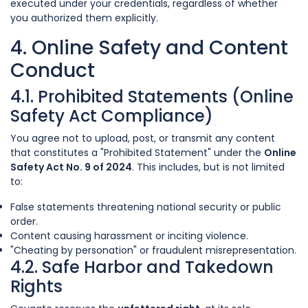
executed under your credentials, regardless of whether
you authorized them explicitly.
4. Online Safety and Content
Conduct
4.1. Prohibited Statements (Online
Safety Act Compliance)
You agree not to upload, post, or transmit any content
that constitutes a "Prohibited Statement" under the
Online
Safety Act No. 9 of 2024
. This includes, but is not limited
to:
False statements threatening national security or public
order.
Content causing harassment or inciting violence.
"Cheating by personation" or fraudulent misrepresentation.
4.2. Safe Harbor and Takedown
Rights