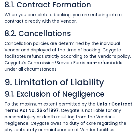
8.1. Contract Formation
When you complete a booking, you are entering into a
contract directly with the Vendor.
8.2. Cancellations
Cancellation policies are determined by the individual
Vendor and displayed at the time of booking. Ceygate
facilitates refunds strictly according to the Vendor’s policy.
Ceygate’s Commission/Service Fee is
non-refundable
under all circumstances.
9. Limitation of Liability
9.1. Exclusion of Negligence
To the maximum extent permitted by the
Unfair Contract
Terms Act No. 26 of 1997
, Ceygate is not liable for any
personal injury or death resulting from the Vendor's
negligence. Ceygate owes no duty of care regarding the
physical safety or maintenance of Vendor facilities.