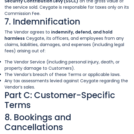
Security Contribution Levy (SSCL)
on the gross value of
the service sold. Ceygate is responsible for taxes only on its
Commission Fee.
7. Indemnification
The Vendor agrees to
indemnify, defend, and hold
harmless
Ceygate, its officers, and employees from any
claims, liabilities, damages, and expenses (including legal
fees) arising out of:
The Vendor Service (including personal injury, death, or
property damage to Customers).
The Vendor’s breach of these Terms or applicable laws.
Any tax assessments levied against Ceygate regarding the
Vendor’s sales.
Part C: Customer-Specific
Terms
8. Bookings and
Cancellations