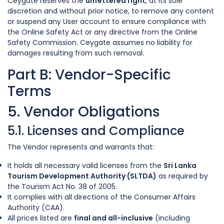
Ceygate reserves the
unfettered right
, at its sole
discretion and without prior notice, to remove any content
or suspend any User account to ensure compliance with
the Online Safety Act or any directive from the Online
Safety Commission. Ceygate assumes no liability for
damages resulting from such removal.
Part B: Vendor-Specific
Terms
5. Vendor Obligations
5.1. Licenses and Compliance
The Vendor represents and warrants that:
It holds all necessary valid licenses from the
Sri Lanka
Tourism Development Authority (SLTDA)
as required by
the Tourism Act No. 38 of 2005.
It complies with all directions of the Consumer Affairs
Authority (CAA).
All prices listed are
final and all-inclusive
(including