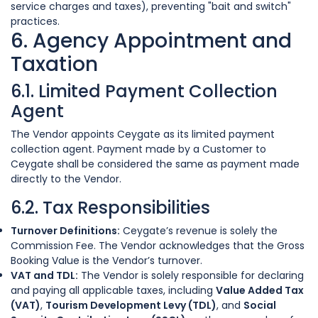
service charges and taxes), preventing "bait and switch"
practices.
6. Agency Appointment and
Taxation
6.1. Limited Payment Collection
Agent
The Vendor appoints Ceygate as its limited payment
collection agent. Payment made by a Customer to
Ceygate shall be considered the same as payment made
directly to the Vendor.
6.2. Tax Responsibilities
Turnover Definitions:
Ceygate’s revenue is solely the
Commission Fee. The Vendor acknowledges that the Gross
Booking Value is the Vendor’s turnover.
VAT and TDL:
The Vendor is solely responsible for declaring
and paying all applicable taxes, including
Value Added Tax
(VAT)
,
Tourism Development Levy (TDL)
, and
Social