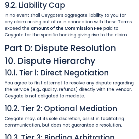
9.2. Liability Cap
In no event shall Ceygate’s aggregate liability to you for
any claim arising out of or in connection with these Terms
exceed the
amount of the Commission Fee
paid to
Ceygate for the specific booking giving rise to the claim.
Part D: Dispute Resolution
10. Dispute Hierarchy
10.1. Tier 1: Direct Negotiation
You agree to first attempt to resolve any dispute regarding
the Service (e.g., quality, refunds) directly with the Vendor.
Ceygate is not obligated to mediate.
10.2. Tier 2: Optional Mediation
Ceygate may, at its sole discretion, assist in facilitating
communication, but does not guarantee a resolution.
10.3. Tier 3: Binding Arbitration