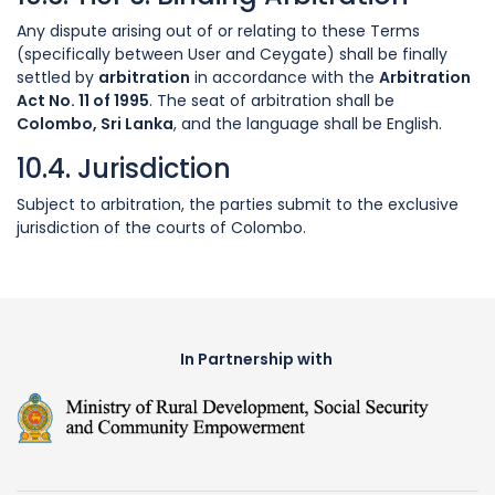
Any dispute arising out of or relating to these Terms
(specifically between User and Ceygate) shall be finally
settled by
arbitration
in accordance with the
Arbitration
Act No. 11 of 1995
. The seat of arbitration shall be
Colombo, Sri Lanka
, and the language shall be English.
10.4. Jurisdiction
Subject to arbitration, the parties submit to the exclusive
jurisdiction of the courts of Colombo.
In Partnership with