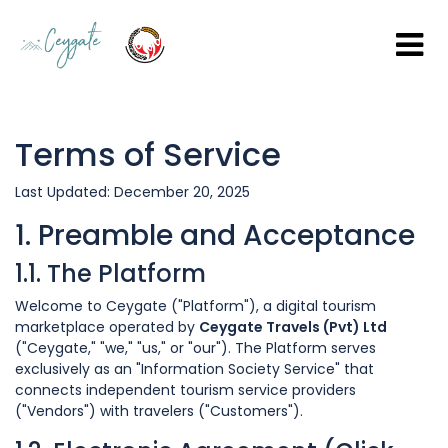
Terms of Service
Last Updated: December 20, 2025
1. Preamble and Acceptance
1.1. The Platform
Welcome to Ceygate ("Platform"), a digital tourism
marketplace operated by
Ceygate Travels (Pvt) Ltd
("Ceygate," "we," "us," or "our"). The Platform serves
exclusively as an "Information Society Service" that
connects independent tourism service providers
("Vendors") with travelers ("Customers").