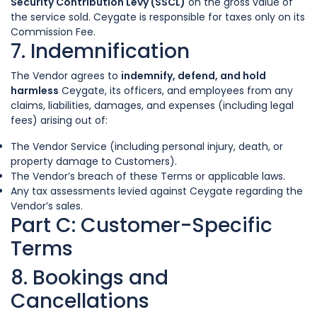
Security Contribution Levy (SSCL)
on the gross value of
the service sold. Ceygate is responsible for taxes only on its
Commission Fee.
7. Indemnification
The Vendor agrees to
indemnify, defend, and hold
harmless
Ceygate, its officers, and employees from any
claims, liabilities, damages, and expenses (including legal
fees) arising out of:
The Vendor Service (including personal injury, death, or
property damage to Customers).
The Vendor’s breach of these Terms or applicable laws.
Any tax assessments levied against Ceygate regarding the
Vendor’s sales.
Part C: Customer-Specific
Terms
8. Bookings and
Cancellations