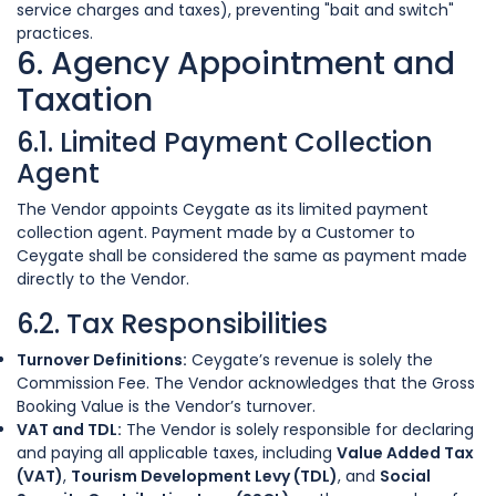
service charges and taxes), preventing "bait and switch"
practices.
6. Agency Appointment and
Taxation
6.1. Limited Payment Collection
Agent
The Vendor appoints Ceygate as its limited payment
collection agent. Payment made by a Customer to
Ceygate shall be considered the same as payment made
directly to the Vendor.
6.2. Tax Responsibilities
Turnover Definitions:
Ceygate’s revenue is solely the
Commission Fee. The Vendor acknowledges that the Gross
Booking Value is the Vendor’s turnover.
VAT and TDL:
The Vendor is solely responsible for declaring
and paying all applicable taxes, including
Value Added Tax
(VAT)
,
Tourism Development Levy (TDL)
, and
Social