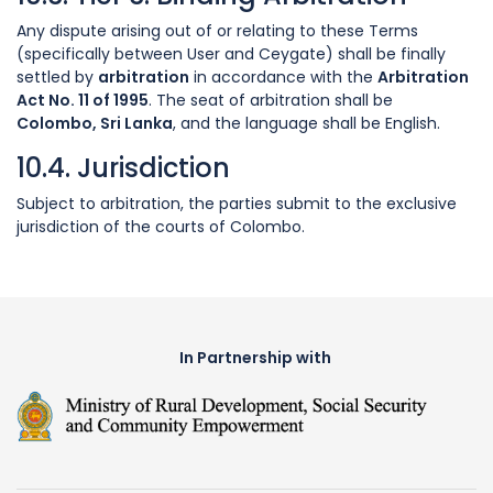
Any dispute arising out of or relating to these Terms
(specifically between User and Ceygate) shall be finally
settled by
arbitration
in accordance with the
Arbitration
Act No. 11 of 1995
. The seat of arbitration shall be
Colombo, Sri Lanka
, and the language shall be English.
10.4. Jurisdiction
Subject to arbitration, the parties submit to the exclusive
jurisdiction of the courts of Colombo.
In Partnership with