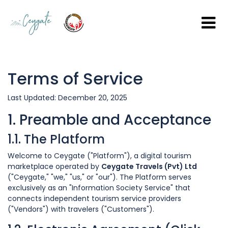
Terms of Service
Last Updated: December 20, 2025
1. Preamble and Acceptance
1.1. The Platform
Welcome to Ceygate ("Platform"), a digital tourism
marketplace operated by
Ceygate Travels (Pvt) Ltd
("Ceygate," "we," "us," or "our"). The Platform serves
exclusively as an "Information Society Service" that
connects independent tourism service providers
("Vendors") with travelers ("Customers").