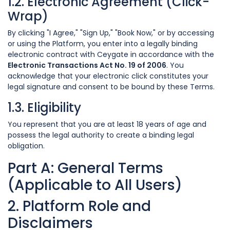
1.2. Electronic Agreement (Click-
Wrap)
By clicking "I Agree," "Sign Up," "Book Now," or by accessing
or using the Platform, you enter into a legally binding
electronic contract with Ceygate in accordance with the
Electronic Transactions Act No. 19 of 2006
. You
acknowledge that your electronic click constitutes your
legal signature and consent to be bound by these Terms.
1.3. Eligibility
You represent that you are at least 18 years of age and
possess the legal authority to create a binding legal
obligation.
Part A: General Terms
(Applicable to All Users)
2. Platform Role and
Disclaimers