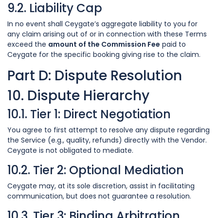
9.2. Liability Cap
In no event shall Ceygate’s aggregate liability to you for
any claim arising out of or in connection with these Terms
exceed the
amount of the Commission Fee
paid to
Ceygate for the specific booking giving rise to the claim.
Part D: Dispute Resolution
10. Dispute Hierarchy
10.1. Tier 1: Direct Negotiation
You agree to first attempt to resolve any dispute regarding
the Service (e.g., quality, refunds) directly with the Vendor.
Ceygate is not obligated to mediate.
10.2. Tier 2: Optional Mediation
Ceygate may, at its sole discretion, assist in facilitating
communication, but does not guarantee a resolution.
10.3. Tier 3: Binding Arbitration