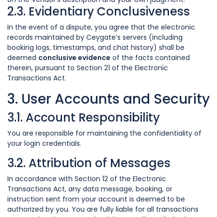
2.3. Evidentiary Conclusiveness
In the event of a dispute, you agree that the electronic
records maintained by Ceygate’s servers (including
booking logs, timestamps, and chat history) shall be
deemed
conclusive evidence
of the facts contained
therein, pursuant to Section 21 of the Electronic
Transactions Act.
3. User Accounts and Security
3.1. Account Responsibility
You are responsible for maintaining the confidentiality of
your login credentials.
3.2. Attribution of Messages
In accordance with Section 12 of the Electronic
Transactions Act, any data message, booking, or
instruction sent from your account is deemed to be
authorized by you. You are fully liable for all transactions