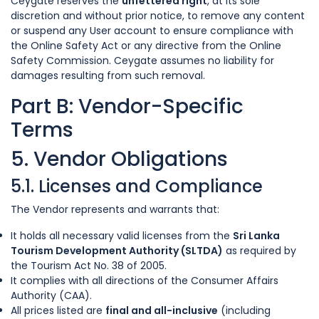
Ceygate reserves the
unfettered right
, at its sole
discretion and without prior notice, to remove any content
or suspend any User account to ensure compliance with
the Online Safety Act or any directive from the Online
Safety Commission. Ceygate assumes no liability for
damages resulting from such removal.
Part B: Vendor-Specific
Terms
5. Vendor Obligations
5.1. Licenses and Compliance
The Vendor represents and warrants that:
It holds all necessary valid licenses from the
Sri Lanka
Tourism Development Authority (SLTDA)
as required by
the Tourism Act No. 38 of 2005.
It complies with all directions of the Consumer Affairs
Authority (CAA).
All prices listed are
final and all-inclusive
(including