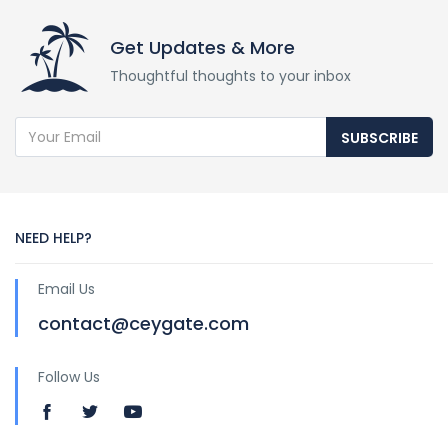
Get Updates & More
Thoughtful thoughts to your inbox
SUBSCRIBE
NEED HELP?
Email Us
contact@ceygate.com
Follow Us