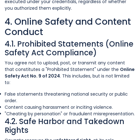
executed under your credentials, regardless of whether
you authorized them explicitly.
4. Online Safety and Content
Conduct
4.1. Prohibited Statements (Online
Safety Act Compliance)
You agree not to upload, post, or transmit any content
that constitutes a "Prohibited Statement" under the
Online
Safety Act No. 9 of 2024
. This includes, but is not limited
to:
False statements threatening national security or public
order.
Content causing harassment or inciting violence.
"Cheating by personation" or fraudulent misrepresentation.
4.2. Safe Harbor and Takedown
Rights