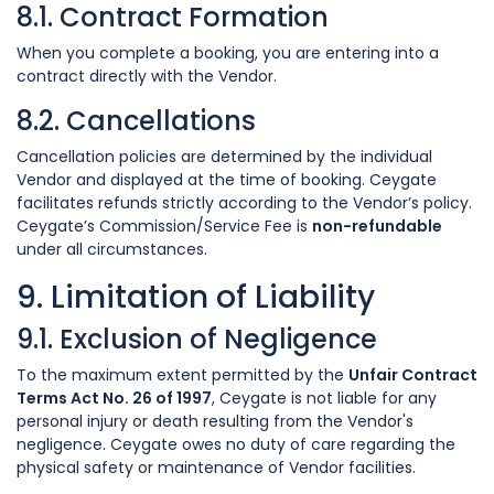
8.1. Contract Formation
When you complete a booking, you are entering into a
contract directly with the Vendor.
8.2. Cancellations
Cancellation policies are determined by the individual
Vendor and displayed at the time of booking. Ceygate
facilitates refunds strictly according to the Vendor’s policy.
Ceygate’s Commission/Service Fee is
non-refundable
under all circumstances.
9. Limitation of Liability
9.1. Exclusion of Negligence
To the maximum extent permitted by the
Unfair Contract
Terms Act No. 26 of 1997
, Ceygate is not liable for any
personal injury or death resulting from the Vendor's
negligence. Ceygate owes no duty of care regarding the
physical safety or maintenance of Vendor facilities.