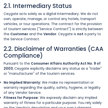
2.1. Intermediary Status
Ceygate acts solely as a digital intermediary. We do not
own, operate, manage, or control any hotels, transport
vehicles, or tour operations. The contract for the provision
of tourism services ("Service Contract") is strictly between
the
Customer
and the
Vendor
. Ceygate is
not
a party to
the Service Contract.
2.2. Disclaimer of Warranties (CAA
Compliance)
Pursuant to the
Consumer Affairs Authority Act No. 9 of
2003
, Ceygate explicitly disclaims any status as a "trader"
or "manufacturer" of the tourism services.
No Implied Warranty:
We make no representation or
warranty regarding the quality, safety, hygiene, or legality
of any Vendor Service.
Fitness for Purpose:
We expressly disclaim any implied
warranty of fitness for a particular purpose. You rely solely
on the Vendor’s description and your own judgment.