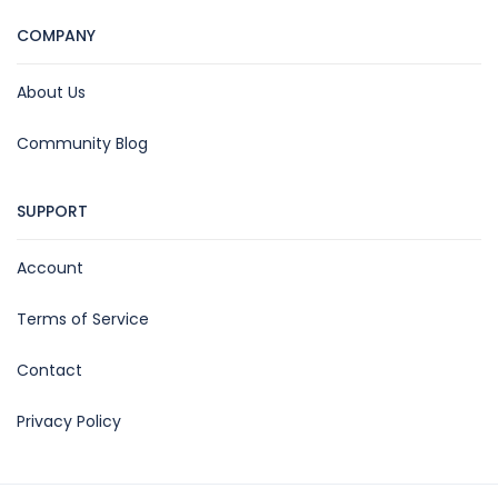
COMPANY
About Us
Community Blog
SUPPORT
Account
Terms of Service
Contact
Privacy Policy