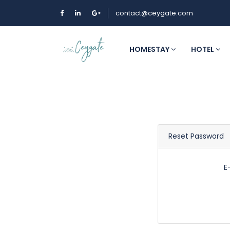
contact@ceygate.com
HOMESTAY
HOTEL
Reset Password
E