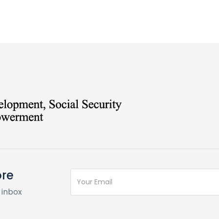
ore
 inbox