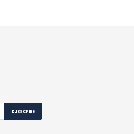
SUBSCRIBE