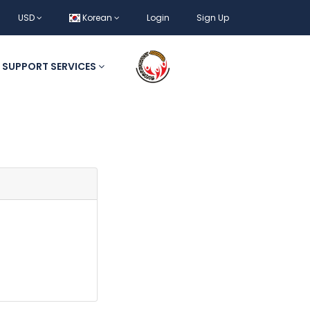
USD
Korean
Login
Sign Up
SUPPORT SERVICES