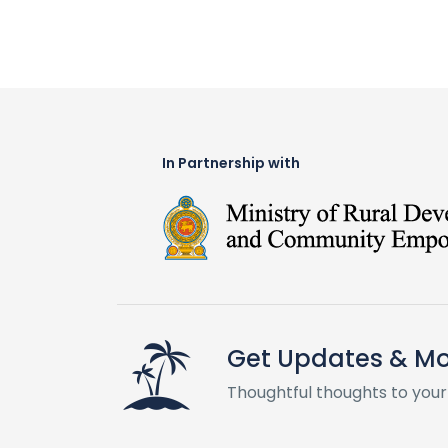
In Partnership with
Get Updates & M
Thoughtful thoughts to your