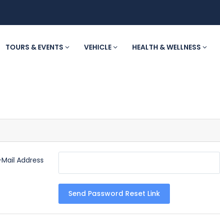
TOURS & EVENTS
VEHICLE
HEALTH & WELLNESS
-Mail Address
Send Password Reset Link