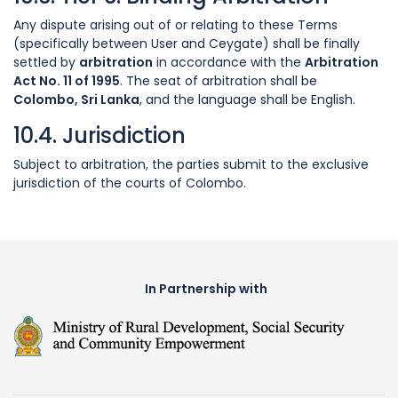
Any dispute arising out of or relating to these Terms
(specifically between User and Ceygate) shall be finally
settled by
arbitration
in accordance with the
Arbitration
Act No. 11 of 1995
. The seat of arbitration shall be
Colombo, Sri Lanka
, and the language shall be English.
10.4. Jurisdiction
Subject to arbitration, the parties submit to the exclusive
jurisdiction of the courts of Colombo.
In Partnership with