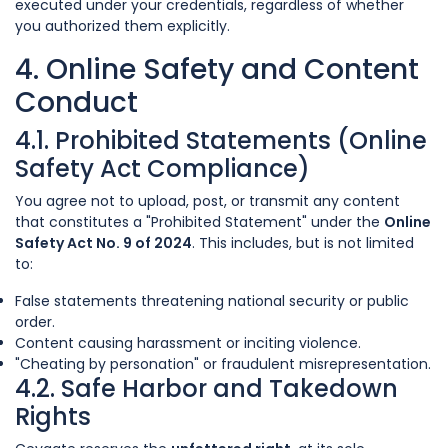
executed under your credentials, regardless of whether
you authorized them explicitly.
4. Online Safety and Content
Conduct
4.1. Prohibited Statements (Online
Safety Act Compliance)
You agree not to upload, post, or transmit any content
that constitutes a "Prohibited Statement" under the
Online
Safety Act No. 9 of 2024
. This includes, but is not limited
to:
False statements threatening national security or public
order.
Content causing harassment or inciting violence.
"Cheating by personation" or fraudulent misrepresentation.
4.2. Safe Harbor and Takedown
Rights