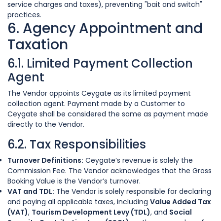
service charges and taxes), preventing "bait and switch"
practices.
6. Agency Appointment and
Taxation
6.1. Limited Payment Collection
Agent
The Vendor appoints Ceygate as its limited payment
collection agent. Payment made by a Customer to
Ceygate shall be considered the same as payment made
directly to the Vendor.
6.2. Tax Responsibilities
Turnover Definitions:
Ceygate’s revenue is solely the
Commission Fee. The Vendor acknowledges that the Gross
Booking Value is the Vendor’s turnover.
VAT and TDL:
The Vendor is solely responsible for declaring
and paying all applicable taxes, including
Value Added Tax
(VAT)
,
Tourism Development Levy (TDL)
, and
Social