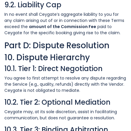
9.2. Liability Cap
In no event shall Ceygate’s aggregate liability to you for
any claim arising out of or in connection with these Terms
exceed the
amount of the Commission Fee
paid to
Ceygate for the specific booking giving rise to the claim.
Part D: Dispute Resolution
10. Dispute Hierarchy
10.1. Tier 1: Direct Negotiation
You agree to first attempt to resolve any dispute regarding
the Service (e.g., quality, refunds) directly with the Vendor.
Ceygate is not obligated to mediate.
10.2. Tier 2: Optional Mediation
Ceygate may, at its sole discretion, assist in facilitating
communication, but does not guarantee a resolution.
10.3. Tier 3: Binding Arbitration