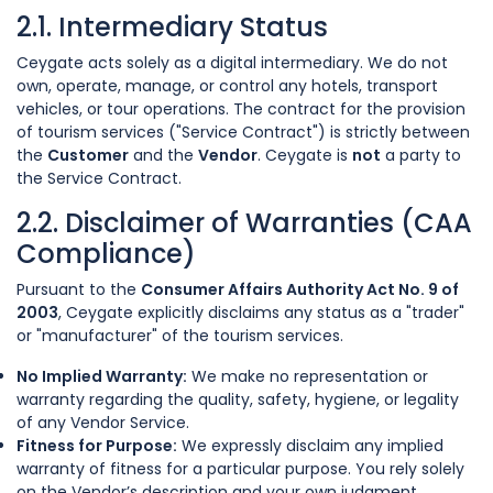
2.1. Intermediary Status
Ceygate acts solely as a digital intermediary. We do not
own, operate, manage, or control any hotels, transport
vehicles, or tour operations. The contract for the provision
of tourism services ("Service Contract") is strictly between
the
Customer
and the
Vendor
. Ceygate is
not
a party to
the Service Contract.
2.2. Disclaimer of Warranties (CAA
Compliance)
Pursuant to the
Consumer Affairs Authority Act No. 9 of
2003
, Ceygate explicitly disclaims any status as a "trader"
or "manufacturer" of the tourism services.
No Implied Warranty:
We make no representation or
warranty regarding the quality, safety, hygiene, or legality
of any Vendor Service.
Fitness for Purpose:
We expressly disclaim any implied
warranty of fitness for a particular purpose. You rely solely
on the Vendor’s description and your own judgment.