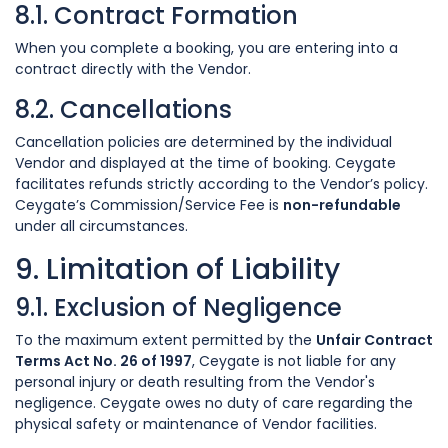
8.1. Contract Formation
When you complete a booking, you are entering into a
contract directly with the Vendor.
8.2. Cancellations
Cancellation policies are determined by the individual
Vendor and displayed at the time of booking. Ceygate
facilitates refunds strictly according to the Vendor’s policy.
Ceygate’s Commission/Service Fee is
non-refundable
under all circumstances.
9. Limitation of Liability
9.1. Exclusion of Negligence
To the maximum extent permitted by the
Unfair Contract
Terms Act No. 26 of 1997
, Ceygate is not liable for any
personal injury or death resulting from the Vendor's
negligence. Ceygate owes no duty of care regarding the
physical safety or maintenance of Vendor facilities.