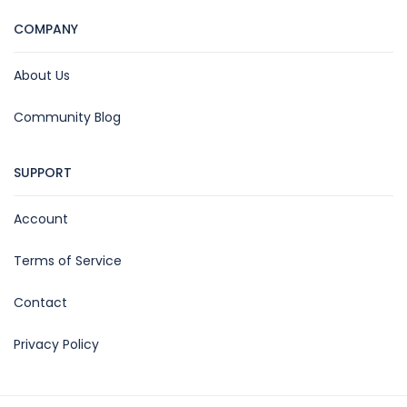
COMPANY
About Us
Community Blog
SUPPORT
Account
Terms of Service
Contact
Privacy Policy