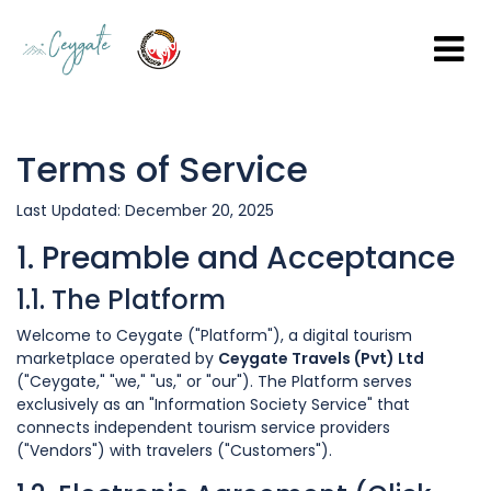
Terms of Service
Last Updated: December 20, 2025
1. Preamble and Acceptance
1.1. The Platform
Welcome to Ceygate ("Platform"), a digital tourism
marketplace operated by
Ceygate Travels (Pvt) Ltd
("Ceygate," "we," "us," or "our"). The Platform serves
exclusively as an "Information Society Service" that
connects independent tourism service providers
("Vendors") with travelers ("Customers").