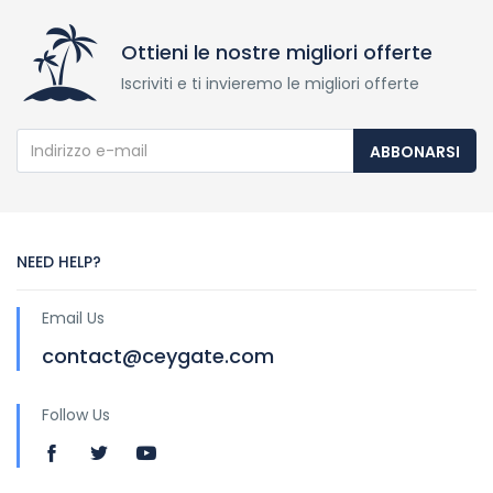
Ottieni le nostre migliori offerte
Iscriviti e ti invieremo le migliori offerte
ABBONARSI
NEED HELP?
Email Us
contact@ceygate.com
Follow Us