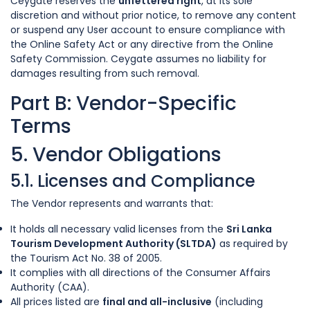
Ceygate reserves the
unfettered right
, at its sole
discretion and without prior notice, to remove any content
or suspend any User account to ensure compliance with
the Online Safety Act or any directive from the Online
Safety Commission. Ceygate assumes no liability for
damages resulting from such removal.
Part B: Vendor-Specific
Terms
5. Vendor Obligations
5.1. Licenses and Compliance
The Vendor represents and warrants that:
It holds all necessary valid licenses from the
Sri Lanka
Tourism Development Authority (SLTDA)
as required by
the Tourism Act No. 38 of 2005.
It complies with all directions of the Consumer Affairs
Authority (CAA).
All prices listed are
final and all-inclusive
(including