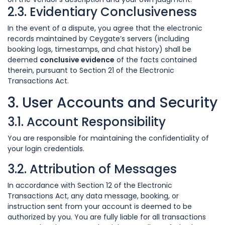
2.3. Evidentiary Conclusiveness
In the event of a dispute, you agree that the electronic
records maintained by Ceygate’s servers (including
booking logs, timestamps, and chat history) shall be
deemed
conclusive evidence
of the facts contained
therein, pursuant to Section 21 of the Electronic
Transactions Act.
3. User Accounts and Security
3.1. Account Responsibility
You are responsible for maintaining the confidentiality of
your login credentials.
3.2. Attribution of Messages
In accordance with Section 12 of the Electronic
Transactions Act, any data message, booking, or
instruction sent from your account is deemed to be
authorized by you. You are fully liable for all transactions