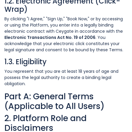
1.2. Electronic Agreement (Click-
Wrap)
By clicking "I Agree," "Sign Up," "Book Now," or by accessing
or using the Platform, you enter into a legally binding
electronic contract with Ceygate in accordance with the
Electronic Transactions Act No. 19 of 2006
. You
acknowledge that your electronic click constitutes your
legal signature and consent to be bound by these Terms.
1.3. Eligibility
You represent that you are at least 18 years of age and
possess the legal authority to create a binding legal
obligation.
Part A: General Terms
(Applicable to All Users)
2. Platform Role and
Disclaimers