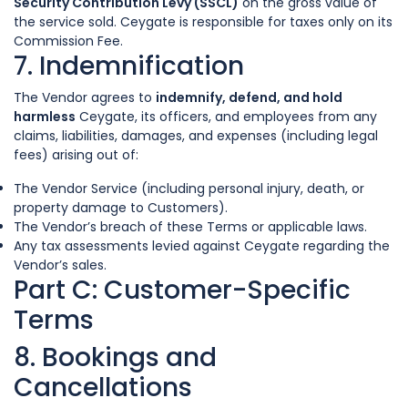
Security Contribution Levy (SSCL)
on the gross value of
the service sold. Ceygate is responsible for taxes only on its
Commission Fee.
7. Indemnification
The Vendor agrees to
indemnify, defend, and hold
harmless
Ceygate, its officers, and employees from any
claims, liabilities, damages, and expenses (including legal
fees) arising out of:
The Vendor Service (including personal injury, death, or
property damage to Customers).
The Vendor’s breach of these Terms or applicable laws.
Any tax assessments levied against Ceygate regarding the
Vendor’s sales.
Part C: Customer-Specific
Terms
8. Bookings and
Cancellations