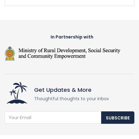
In Partnership with
Get Updates & More
Thoughtful thoughts to your inbox
SUBSCRIBE