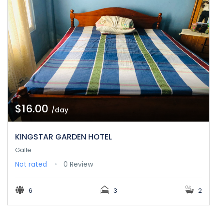
$16.00
/day
KINGSTAR GARDEN HOTEL
Galle
Not rated
0 Review
6
3
2