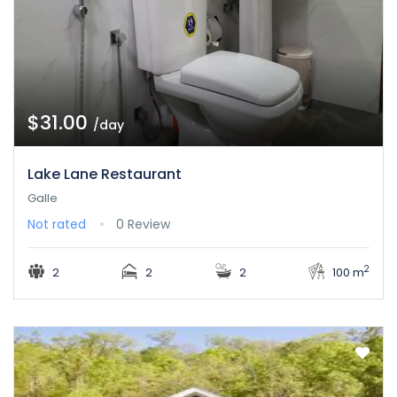
$31.00
/day
Lake Lane Restaurant
Galle
Not rated
0 Review
2
2
2
2
100 m