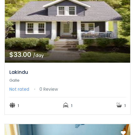
$33.00
/day
Lakindu
Galle
Not rated
0 Review
1
1
1