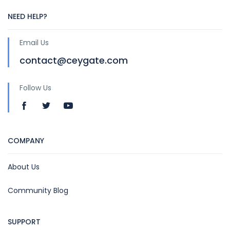
NEED HELP?
Email Us
contact@ceygate.com
Follow Us
COMPANY
About Us
Community Blog
SUPPORT