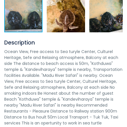
Description
Ocean View, Free access to Sea turyle Center, Culturel
Heritage, Sefe and Relaxing atmosphere, Balcony at each
side The distance to beach access is 50m, "Kothduwa"
temple & "Kandeviharaya" temple is nearby, Transportation
facilities Available. "Madu River Safari" is nearby. Ocean
View, Free access to Sea turyle Center, Culturel Heritage,
Sefe and Relaxing atmosphere, Balcony at each side No
smoking indoors Be Honest about the number of guest
Beach "Kothduwa" temple & "Kandeviharaya" temple is
nearby "Madu River Safari" is nearby Recommended
Restaurants - Pleasure Distance to Railway station 900m
Distance to Bus hoult 50m Local Transport - Tuk Tuk, Taxi
services This is an opertunity to work in sea turtle