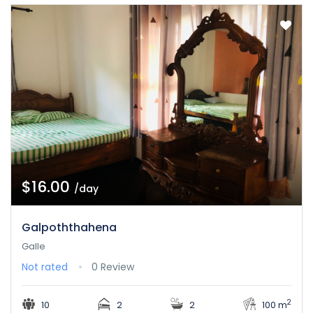
$16.00
/day
Galpoththahena
Galle
Not rated
0 Review
2
10
2
2
100 m