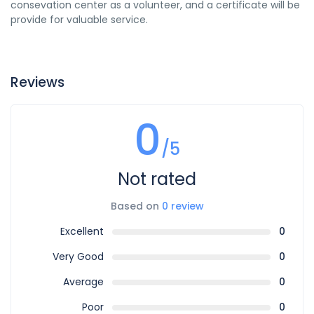
consevation center as a volunteer, and a certificate will be
provide for valuable service.
Reviews
0
/5
Not rated
Based on
0 review
Excellent
0
Very Good
0
Average
0
Poor
0