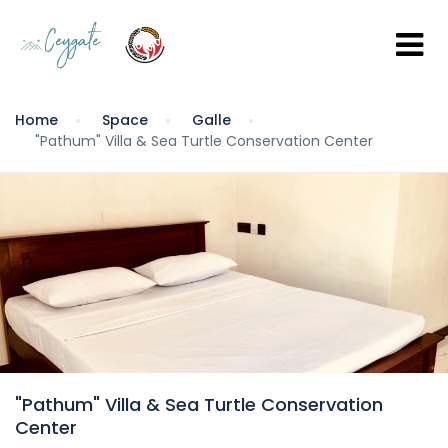
Home
Space
Galle
"Pathum" Villa & Sea Turtle Conservation Center
"Pathum" Villa & Sea Turtle Conservation
Center