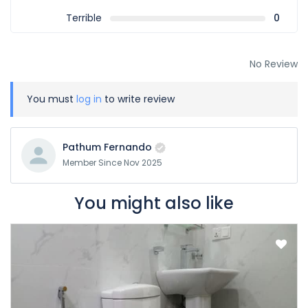
Terrible
0
No Review
You must
log in
to write review
Pathum Fernando
Member Since Nov 2025
You might also like