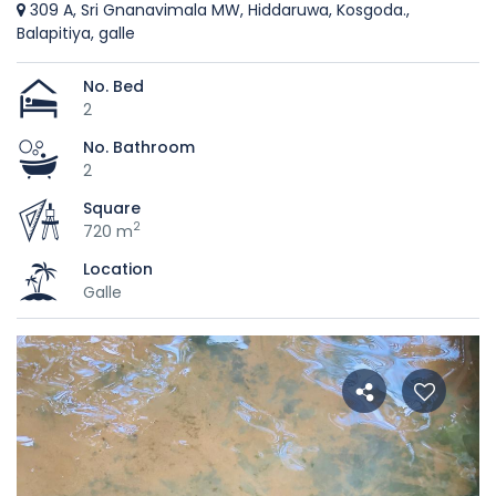
309 A, Sri Gnanavimala MW, Hiddaruwa, Kosgoda.,
Balapitiya, galle
No. Bed
2
No. Bathroom
2
Square
2
720 m
Location
Galle