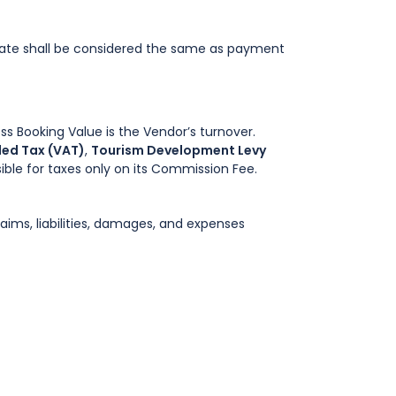
ate shall be considered the same as payment
 Booking Value is the Vendor’s turnover.
ed Tax (VAT)
,
Tourism Development Levy
ible for taxes only on its Commission Fee.
aims, liabilities, damages, and expenses