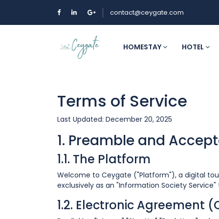
contact@ceygate.com
HOMESTAY
HOTEL
Terms of Service
Last Updated: December 20, 2025
1. Preamble and Accep
1.1. The Platform
Welcome to Ceygate ("Platform"), a digital t
exclusively as an "Information Society Service
1.2. Electronic Agreement 