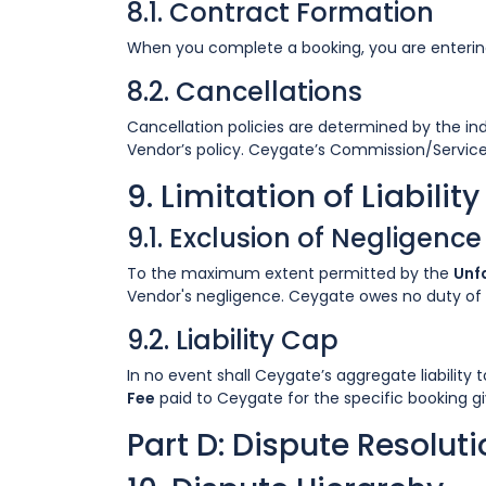
8.1. Contract Formation
When you complete a booking, you are entering 
8.2. Cancellations
Cancellation policies are determined by the ind
Vendor’s policy. Ceygate’s Commission/Service
9. Limitation of Liability
9.1. Exclusion of Negligence
To the maximum extent permitted by the
Unfa
Vendor's negligence. Ceygate owes no duty of c
9.2. Liability Cap
In no event shall Ceygate’s aggregate liability
Fee
paid to Ceygate for the specific booking giv
Part D: Dispute Resolut