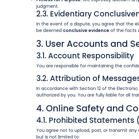
judgment.
2.3. Evidentiary Conclusive
In the event of a dispute, you agree that the e
be deemed
conclusive evidence
of the facts 
3. User Accounts and S
3.1. Account Responsibility
You are responsible for maintaining the confiden
3.2. Attribution of Message
In accordance with Section 12 of the Electroni
authorized by you. You are fully liable for all 
4. Online Safety and C
4.1. Prohibited Statements
You agree not to upload, post, or transmit any
but is not limited to: