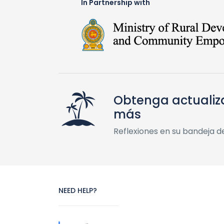
In Partnership with
Obtenga actualiz
más
Reflexiones en su bandeja d
NEED HELP?