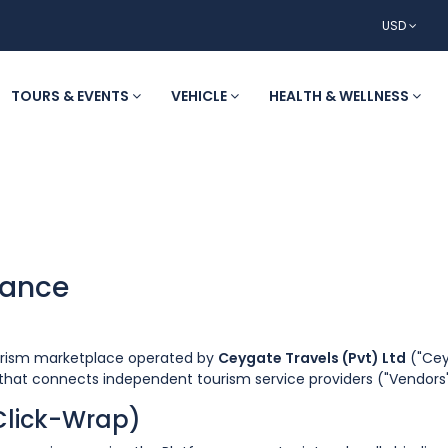
USD
TOURS & EVENTS
VEHICLE
HEALTH & WELLNESS
tance
ourism marketplace operated by
Ceygate Travels (Pvt) Ltd
("Ceyg
" that connects independent tourism service providers ("Vendors"
(Click-Wrap)