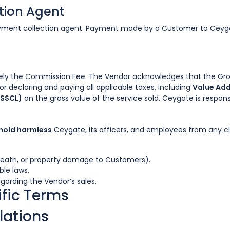
ction Agent
payment collection agent. Payment made by a Customer to Ceyg
ely the Commission Fee. The Vendor acknowledges that the Gross
or declaring and paying all applicable taxes, including
Value Add
(SSCL)
on the gross value of the service sold. Ceygate is respons
 hold harmless
Ceygate, its officers, and employees from any cl
 death, or property damage to Customers).
le laws.
garding the Vendor’s sales.
fic Terms
lations