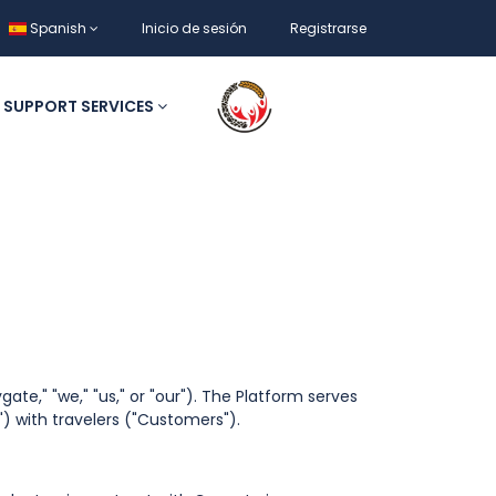
Spanish
Inicio de sesión
Registrarse
SUPPORT SERVICES
ate," "we," "us," or "our"). The Platform serves
) with travelers ("Customers").