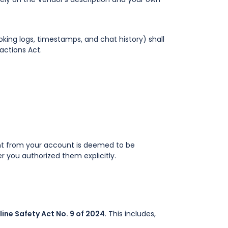
oking logs, timestamps, and chat history) shall
actions Act.
sent from your account is deemed to be
er you authorized them explicitly.
line Safety Act No. 9 of 2024
. This includes,