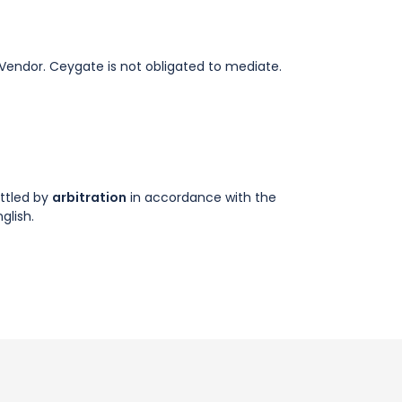
e Vendor. Ceygate is not obligated to mediate.
ettled by
arbitration
in accordance with the
glish.