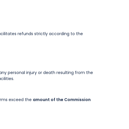
ilitates refunds strictly according to the
r any personal injury or death resulting from the
lities.
 Terms exceed the
amount of the Commission