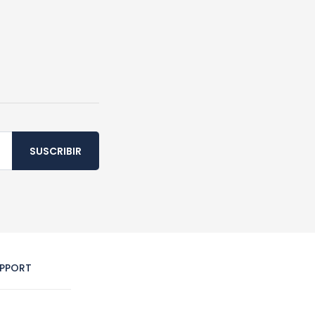
SUSCRIBIR
PPORT