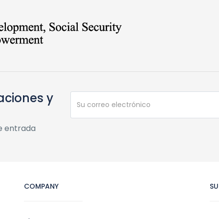
aciones y
e entrada
COMPANY
SU