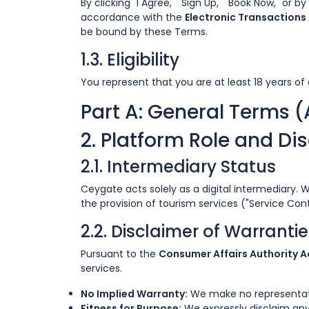
By clicking "I Agree," "Sign Up," "Book Now," or 
accordance with the
Electronic Transactions 
be bound by these Terms.
1.3. Eligibility
You represent that you are at least 18 years of 
Part A: General Terms (
2. Platform Role and Di
2.1. Intermediary Status
Ceygate acts solely as a digital intermediary. 
the provision of tourism services ("Service Con
2.2. Disclaimer of Warrant
Pursuant to the
Consumer Affairs Authority Ac
services.
No Implied Warranty:
We make no representation
Fitness for Purpose:
We expressly disclaim any 