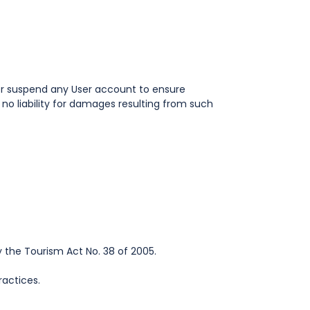
t or suspend any User account to ensure
o liability for damages resulting from such
 the Tourism Act No. 38 of 2005.
ractices.