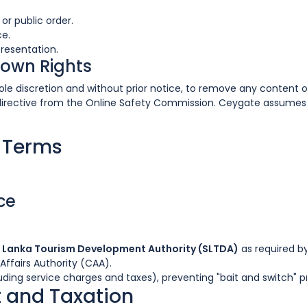
or public order.
ce.
resentation.
down Rights
s sole discretion and without prior notice, to remove any conten
directive from the Online Safety Commission. Ceygate assumes n
c Terms
ce
i Lanka Tourism Development Authority (SLTDA)
as required by
Affairs Authority (CAA).
uding service charges and taxes), preventing "bait and switch" p
 and Taxation