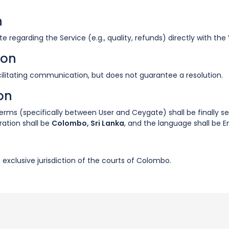
n
e regarding the Service (e.g., quality, refunds) directly with th
ion
facilitating communication, but does not guarantee a resolution.
ion
 Terms (specifically between User and Ceygate) shall be finally s
tration shall be
Colombo, Sri Lanka
, and the language shall be En
e exclusive jurisdiction of the courts of Colombo.