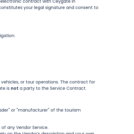
ng electronic contract with Ceygate in
constitutes your legal signature and consent to
igation.
vehicles, or tour operations. The contract for
ate is
not
a party to the Service Contract.
trader" or "manufacturer" of the tourism
y of any Vendor Service.
olely on the Vendor’s description and your own