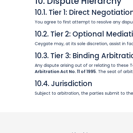
10. Dispute Hierarchy
10.1. Tier 1: Direct Negotiatio
You agree to first attempt to resolve any disput
10.2. Tier 2: Optional Mediat
Ceygate may, at its sole discretion, assist in 
10.3. Tier 3: Binding Arbitrat
Any dispute arising out of or relating to these
Arbitration Act No. 11 of 1995
. The seat of arbi
10.4. Jurisdiction
Subject to arbitration, the parties submit to th