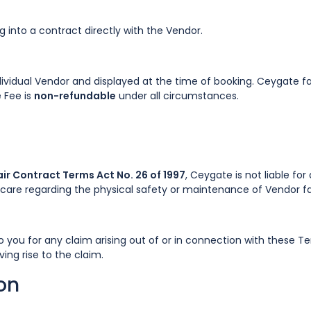
into a contract directly with the Vendor.
ividual Vendor and displayed at the time of booking. Ceygate fac
 Fee is
non-refundable
under all circumstances.
ir Contract Terms Act No. 26 of 1997
, Ceygate is not liable fo
are regarding the physical safety or maintenance of Vendor faci
 to you for any claim arising out of or in connection with these
ing rise to the claim.
ion