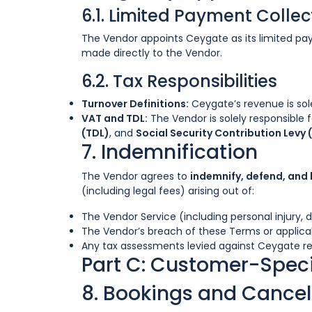
6.1. Limited Payment Colle
The Vendor appoints Ceygate as its limited 
made directly to the Vendor.
6.2. Tax Responsibilities
Turnover Definitions:
Ceygate’s revenue is sol
VAT and TDL:
The Vendor is solely responsible f
(TDL)
, and
Social Security Contribution Levy 
7. Indemnification
The Vendor agrees to
indemnify, defend, and
(including legal fees) arising out of:
The Vendor Service (including personal injury,
The Vendor’s breach of these Terms or applicab
Any tax assessments levied against Ceygate re
Part C: Customer-Speci
8. Bookings and Cancel