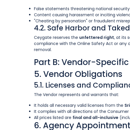
False statements threatening national security 
Content causing harassment or inciting violen
"Cheating by personation" or fraudulent misrep
4.2. Safe Harbor and Take
Ceygate reserves the
unfettered right
, at it
compliance with the Online Safety Act or any 
removal.
Part B: Vendor-Specifi
5. Vendor Obligations
5.1. Licenses and Complian
The Vendor represents and warrants that:
It holds all necessary valid licenses from the
Sr
It complies with all directions of the Consumer 
All prices listed are
final and all-inclusive
(incl
6. Agency Appointment