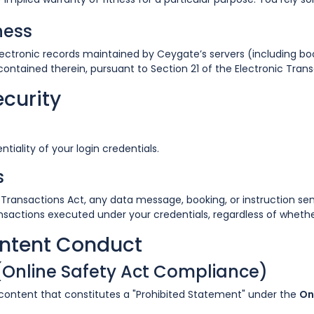
ness
lectronic records maintained by Ceygate’s servers (including bo
contained therein, pursuant to Section 21 of the Electronic Trans
ecurity
tiality of your login credentials.
s
c Transactions Act, any data message, booking, or instruction 
transactions executed under your credentials, regardless of wheth
ontent Conduct
 (Online Safety Act Compliance)
 content that constitutes a "Prohibited Statement" under the
On