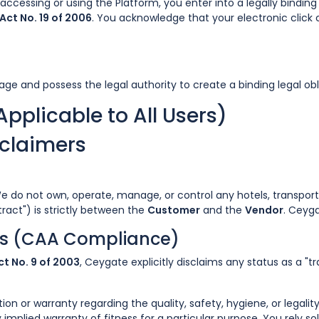
by accessing or using the Platform, you enter into a legally bindi
Act No. 19 of 2006
. You acknowledge that your electronic click 
age and possess the legal authority to create a binding legal obl
Applicable to All Users)
sclaimers
We do not own, operate, manage, or control any hotels, transport 
tract") is strictly between the
Customer
and the
Vendor
. Ceyg
ies (CAA Compliance)
t No. 9 of 2003
, Ceygate explicitly disclaims any status as a "
 or warranty regarding the quality, safety, hygiene, or legalit
implied warranty of fitness for a particular purpose. You rely s