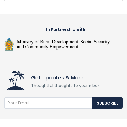
In Partnership with
Get Updates & More
Thoughtful thoughts to your inbox
SUBSCRIBE