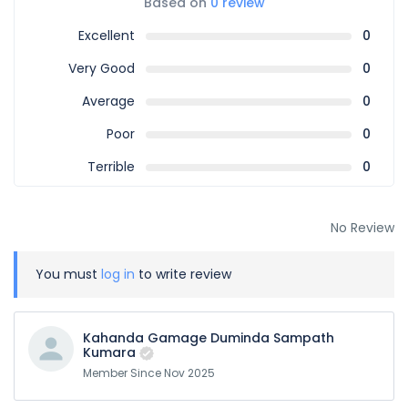
Based on
0 review
Excellent
0
Very Good
0
Average
0
Poor
0
Terrible
0
No Review
You must
log in
to write review
Kahanda Gamage Duminda Sampath
Kumara
Member Since Nov 2025