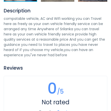
Description
compatable vehicle, AC and Wifi working you can Travel
here as freely as your own vehicle friendly service can be
arranged any time Anywhere of Srilanka you can travel
here as your own vehicle friendly service provide high
quality services at a reasonable price And you can get the
guidance you need to travel to places you have never
heard of if you choose my vehicle,you can have an
experience you"ve never had before
Reviews
0
/5
Not rated