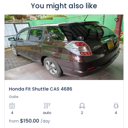
You might also like
Honda Fit Shuttle CAS 4686
Galle
4
auto
2
4
$150.00
from
/day