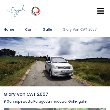
Home
Car
Galle
Glory Van CAT 2057
Glory Van CAT 2057
Gonnapewatta,Paragoda,Imaduwa, Galle, galle