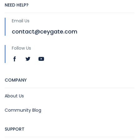
NEED HELP?
Email Us
contact@ceygate.com
Follow Us
COMPANY
About Us
Community Blog
SUPPORT