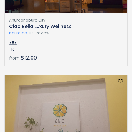
Anuradhapura City
Ciao Bella Luxury Wellness
Not rated
0 Review
10
$12.00
from