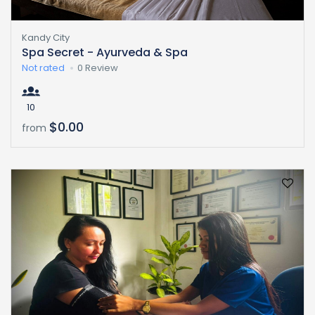
Kandy City
Spa Secret - Ayurveda & Spa
Not rated
0 Review
10
$0.00
from