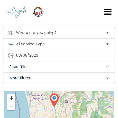
08/08/2026
Price filter
More filters
+
−