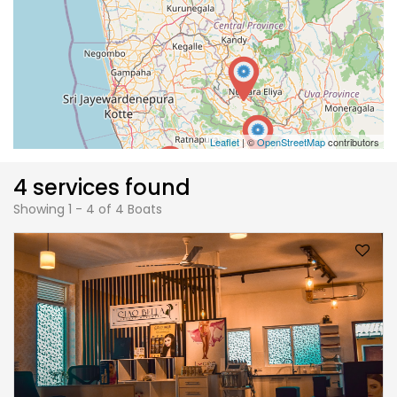
Leaflet
| ©
OpenStreetMap
contributors
4 services found
Showing 1 - 4 of 4 Boats