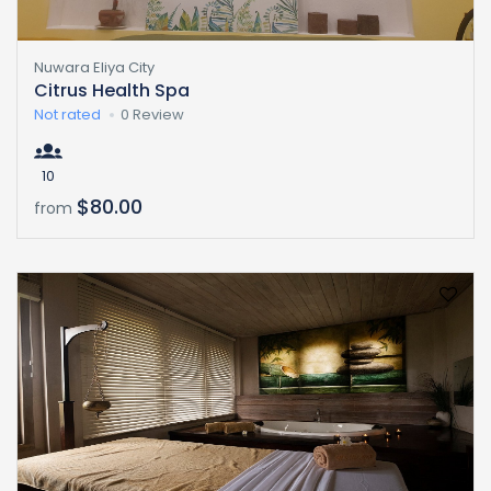
Nuwara Eliya City
Citrus Health Spa
Not rated
0 Review
10
$80.00
from