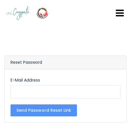
Reset Password
E-Mail Address
Send Password Reset Link