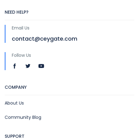
NEED HELP?
Email Us
contact@ceygate.com
Follow Us
COMPANY
About Us
Community Blog
SUPPORT