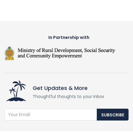
In Partnership with
Get Updates & More
Thoughtful thoughts to your inbox
SUBSCRIBE