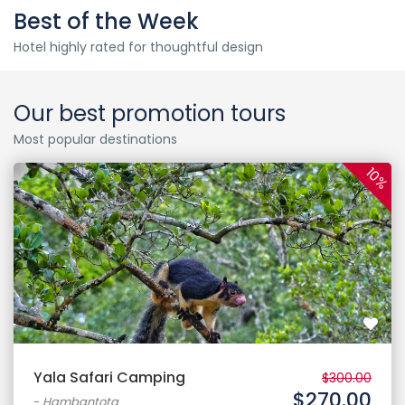
Best of the Week
Hotel highly rated for thoughtful design
Our best promotion tours
Most popular destinations
10%
Yala Safari Camping
$300.00
$270.00
-
Hambantota