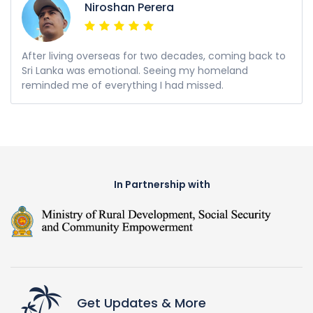
Niroshan Perera
After living overseas for two decades, coming back to
Sri Lanka was emotional. Seeing my homeland
reminded me of everything I had missed.
In Partnership with
Get Updates & More