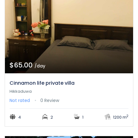
$65.00
/day
Cinnamon life private villa
Hikkaduwa
Not rated
0 Review
2
4
2
1
1200 m