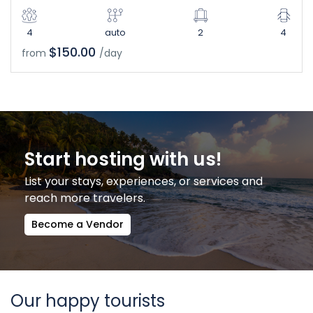
4
auto
2
4
$150.00
from
/day
Start hosting with us!
List your stays, experiences, or services and
reach more travelers.
Become a Vendor
Our happy tourists