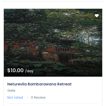
$10.00
/day
Neturevila Bambarawana Retreat
Galle
Not rated
0 Review