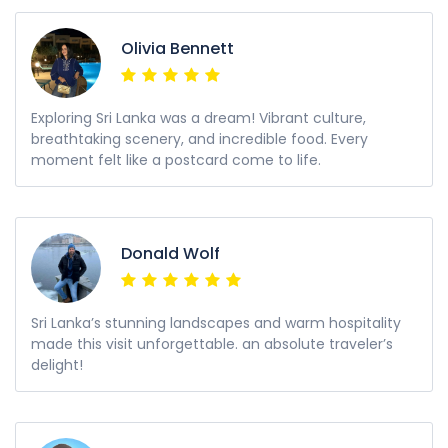
Olivia Bennett
Exploring Sri Lanka was a dream! Vibrant culture,
breathtaking scenery, and incredible food. Every
moment felt like a postcard come to life.
Donald Wolf
Sri Lanka’s stunning landscapes and warm hospitality
made this visit unforgettable. an absolute traveler’s
delight!