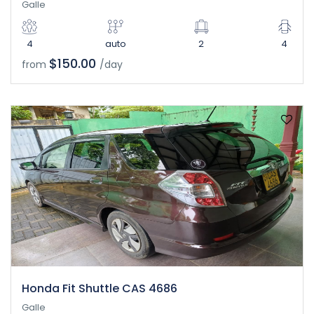
Galle
4
auto
2
4
$150.00
from
/day
Honda Fit Shuttle CAS 4686
Galle