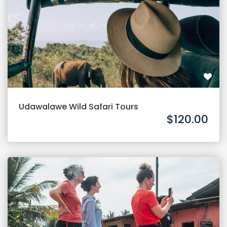
Udawalawe Wild Safari Tours
$120.00