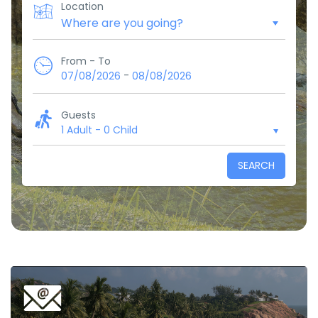
Location
From - To
-
07/08/2026
08/08/2026
Guests
1 Adult
-
0 Child
SEARCH