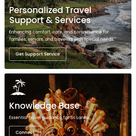
Personalized Travel
Support & Services
Enhancing comfort, care, and convenience for
families, seniors, and travelers with special needs.
Get Support Service
Knowledge Base
Essential travel guidance for Sri Lanka.
Connect