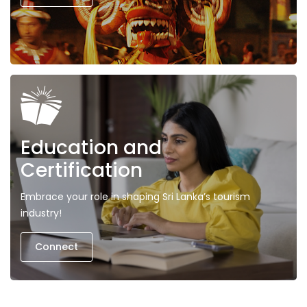
Education and
Certification
Embrace your role in shaping Sri Lanka’s tourism
industry!
Connect