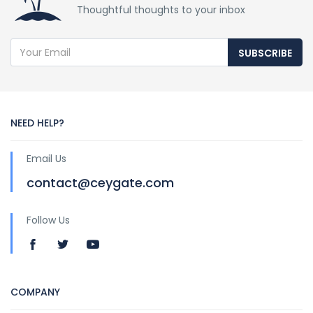
Thoughtful thoughts to your inbox
SUBSCRIBE
NEED HELP?
Email Us
contact@ceygate.com
Follow Us
COMPANY