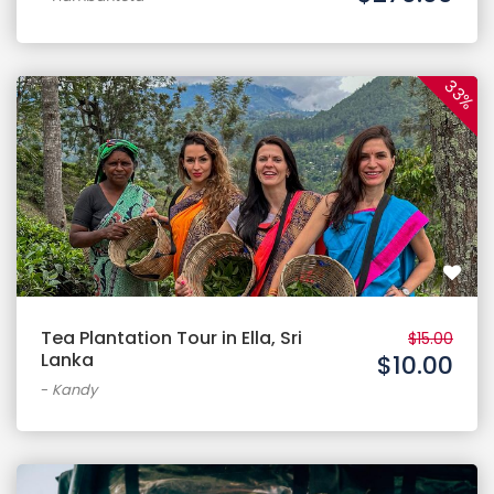
33%
Tea Plantation Tour in Ella, Sri
$15.00
Lanka
$10.00
-
Kandy