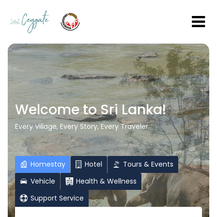
Welcome to Sri Lanka!
Every Village, Every Story, Every Traveler
Homestay
Hotel
Tours & Events
Vehicle
Health & Wellness
Support Service