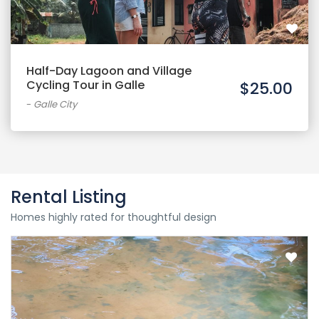
Half-Day Lagoon and Village
Cycling Tour in Galle
$25.00
-
Galle City
Rental Listing
Homes highly rated for thoughtful design