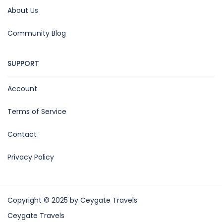
About Us
Community Blog
SUPPORT
Account
Terms of Service
Contact
Privacy Policy
Copyright © 2025 by Ceygate Travels
Ceygate Travels