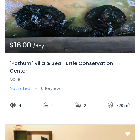
$16.00
/day
"Pathum" Villa & Sea Turtle Conservation
Center
Galle
Not rated
0 Review
2
4
2
2
720 m