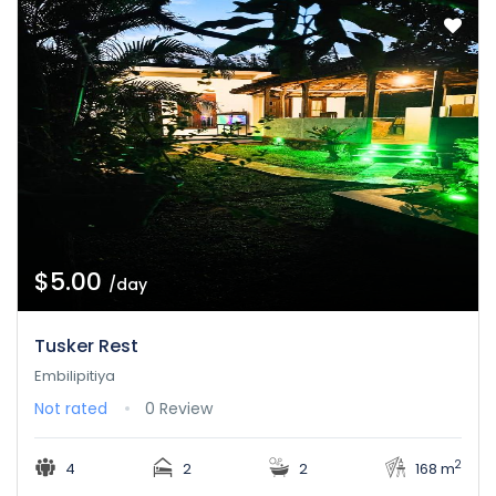
$5.00
/day
Tusker Rest
Embilipitiya
Not rated
0 Review
2
4
2
2
168 m