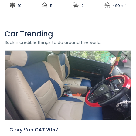
2
10
5
2
490 m
Car Trending
Book incredible things to do around the world.
Glory Van CAT 2057